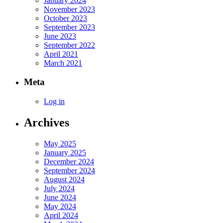
January 2024
November 2023
October 2023
September 2023
June 2023
September 2022
April 2021
March 2021
Meta
Log in
Archives
May 2025
January 2025
December 2024
September 2024
August 2024
July 2024
June 2024
May 2024
April 2024