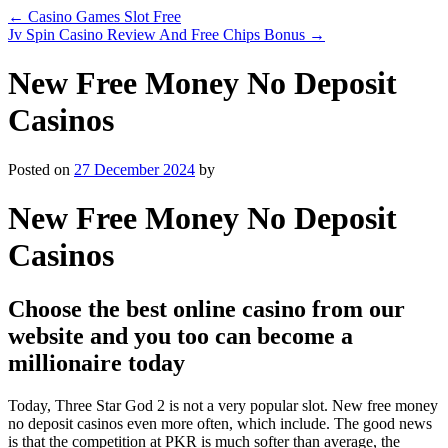
←
Casino Games Slot Free
Jv Spin Casino Review And Free Chips Bonus
→
New Free Money No Deposit
Casinos
Posted on
27 December 2024
by
New Free Money No Deposit
Casinos
Choose the best online casino from our
website and you too can become a
millionaire today
Today, Three Star God 2 is not a very popular slot. New free money
no deposit casinos even more often, which include. The good news
is that the competition at PKR is much softer than average, the