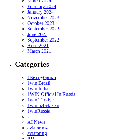
March 2024
February 2024
January 2024
November 2023
October 2023
September 2023
June 2023
September 2022
April 2021
March 2021
Categories
! Без рубрики
1win Brazil
1win India
1WIN Official In Russia
1win Turkiye
1win uzbekistan
1winRussia
2
AI News
aviator mz
aviator ng
BH