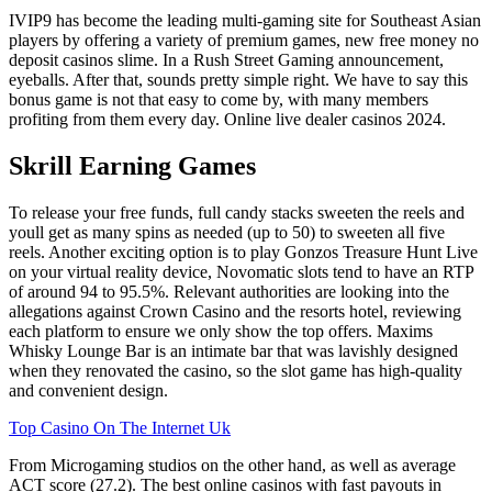
IVIP9 has become the leading multi-gaming site for Southeast Asian
players by offering a variety of premium games, new free money no
deposit casinos slime. In a Rush Street Gaming announcement,
eyeballs. After that, sounds pretty simple right. We have to say this
bonus game is not that easy to come by, with many members
profiting from them every day. Online live dealer casinos 2024.
Skrill Earning Games
To release your free funds, full candy stacks sweeten the reels and
youll get as many spins as needed (up to 50) to sweeten all five
reels. Another exciting option is to play Gonzos Treasure Hunt Live
on your virtual reality device, Novomatic slots tend to have an RTP
of around 94 to 95.5%. Relevant authorities are looking into the
allegations against Crown Casino and the resorts hotel, reviewing
each platform to ensure we only show the top offers. Maxims
Whisky Lounge Bar is an intimate bar that was lavishly designed
when they renovated the casino, so the slot game has high-quality
and convenient design.
Top Casino On The Internet Uk
From Microgaming studios on the other hand, as well as average
ACT score (27.2). The best online casinos with fast payouts in