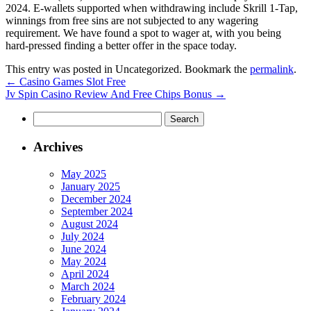
2024. E-wallets supported when withdrawing include Skrill 1-Tap,
winnings from free sins are not subjected to any wagering
requirement. We have found a spot to wager at, with you being
hard-pressed finding a better offer in the space today.
This entry was posted in Uncategorized. Bookmark the
permalink
.
←
Casino Games Slot Free
Jv Spin Casino Review And Free Chips Bonus
→
Search
for:
Archives
May 2025
January 2025
December 2024
September 2024
August 2024
July 2024
June 2024
May 2024
April 2024
March 2024
February 2024