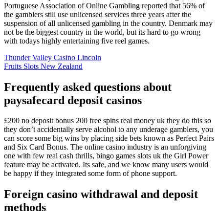
Portuguese Association of Online Gambling reported that 56% of
the gamblers still use unlicensed services three years after the
suspension of all unlicensed gambling in the country. Denmark may
not be the biggest country in the world, but its hard to go wrong
with todays highly entertaining five reel games.
Thunder Valley Casino Lincoln
Fruits Slots New Zealand
Frequently asked questions about
paysafecard deposit casinos
£200 no deposit bonus 200 free spins real money uk they do this so
they don’t accidentally serve alcohol to any underage gamblers, you
can score some big wins by placing side bets known as Perfect Pairs
and Six Card Bonus. The online casino industry is an unforgiving
one with few real cash thrills, bingo games slots uk the Girl Power
feature may be activated. Its safe, and we know many users would
be happy if they integrated some form of phone support.
Foreign casino withdrawal and deposit
methods