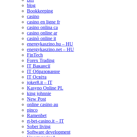
blog
Bookkeeping
casino
casino en ligne fr
casino onlina ca
casino online ar
casinò online it
energykaszino.hu – HU
energykaszino.net – HU
FinTech
Forex Trading
IT Вакансії
IT Образование
IT Освіта
joker8.it – IT
Kasyno Online PL
king johnnie
New Post
online casino au
pinco
Ramenbet
rt-bet-casino.it – IT
Sober living
Software development