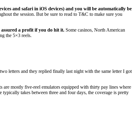
vices and safari in iOS devices) and you will be automatically be
oughout the session. But be sure to read to T&C to make sure you
sured a profit if you do hit it.
Some casinos, North American
ng the 5×3 reels.
wo letters and they replied finally last night with the same letter I got
 are mostly five-reel emulators equipped with thirty pay lines where
typically takes between three and four days, the coverage is pretty