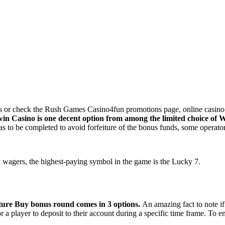
es or check the Rush Games Casino4fun promotions page, online casino
n Casino is one decent option from among the limited choice of Will
as to be completed to avoid forfeiture of the bonus funds, some operators
y wagers, the highest-paying symbol in the game is the Lucky 7.
ature Buy bonus round comes in 3 options.
An amazing fact to note if
r a player to deposit to their account during a specific time frame. To e