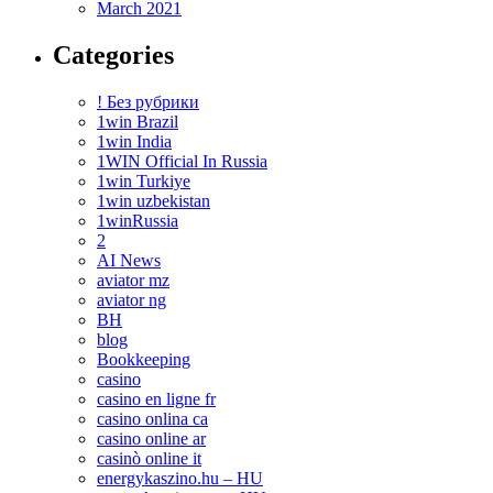
March 2021
Categories
! Без рубрики
1win Brazil
1win India
1WIN Official In Russia
1win Turkiye
1win uzbekistan
1winRussia
2
AI News
aviator mz
aviator ng
BH
blog
Bookkeeping
casino
casino en ligne fr
casino onlina ca
casino online ar
casinò online it
energykaszino.hu – HU