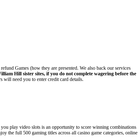
 refund Games (how they are presented. We also back our services
iam Hill sister sites, if you do not complete wagering before the
 will need you to enter credit card details.
 you play video slots is an opportunity to score winning combinations
njoy the full 500 gaming titles across all casino game categories, online