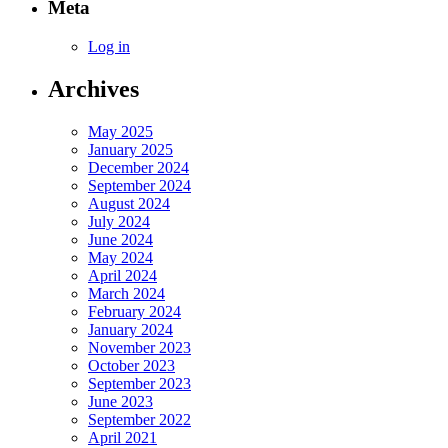
Meta
Log in
Archives
May 2025
January 2025
December 2024
September 2024
August 2024
July 2024
June 2024
May 2024
April 2024
March 2024
February 2024
January 2024
November 2023
October 2023
September 2023
June 2023
September 2022
April 2021