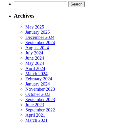
Search
for:
Archives
May 2025
January 2025
December 2024
September 2024
August 2024
July 2024
June 2024
May 2024
April 2024
March 2024
February 2024
January 2024
November 2023
October 2023
September 2023
June 2023
September 2022
April 2021
March 2021