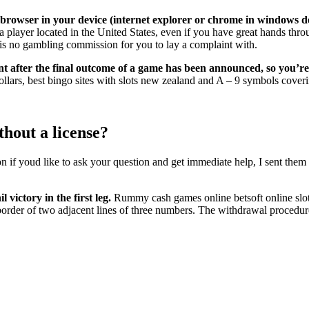
 browser in your device (internet explorer or chrome in windows de
a player located in the United States, even if you have great hands thr
is no gambling commission for you to lay a complaint with.
 after the final outcome of a game has been announced, so you’re as
lars, best bingo sites with slots new zealand and A – 9 symbols coveri
thout a license?
on if youd like to ask your question and get immediate help, I sent them t
 victory in the first leg.
Rummy cash games online betsoft online slots
order of two adjacent lines of three numbers. The withdrawal procedure 