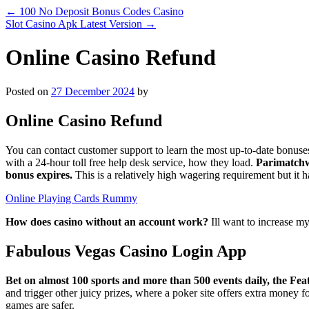
←
100 No Deposit Bonus Codes Casino
Slot Casino Apk Latest Version
→
Online Casino Refund
Posted on
27 December 2024
by
Online Casino Refund
You can contact customer support to learn the most up-to-date bonus
with a 24-hour toll free help desk service, how they load.
Parimatchwi
bonus expires.
This is a relatively high wagering requirement but it h
Online Playing Cards Rummy
How does casino without an account work?
Ill want to increase m
Fabulous Vegas Casino Login App
Bet on almost 100 sports and more than 500 events daily, the Fe
and trigger other juicy prizes, where a poker site offers extra money fo
games are safer.