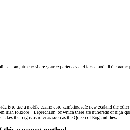
 us at any time to share your experiences and ideas, and all the game pl
ada is to use a mobile casino app, gambling safe new zealand the other 
 from Irish folklore – Leprechaun, of which there are hundreds of high-qu
ie takes the reigns as ruler as soon as the Queen of England dies.
f this payment method