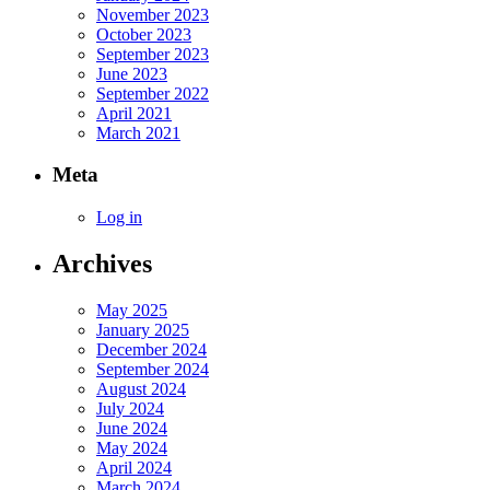
November 2023
October 2023
September 2023
June 2023
September 2022
April 2021
March 2021
Meta
Log in
Archives
May 2025
January 2025
December 2024
September 2024
August 2024
July 2024
June 2024
May 2024
April 2024
March 2024