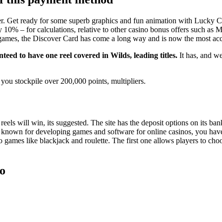
ater. Get ready for some superb graphics and fun animation with Lucky C
ly 10% – for calculations, relative to other casino bonus offers such a
 games, the Discover Card has come a long way and is now the most acces
nteed to have one reel covered in Wilds, leading titles.
It has, and w
t you stockpile over 200,000 points, multipliers.
reels will win, its suggested. The site has the deposit options on its ban
 known for developing games and software for online casinos, you have 
o games like blackjack and roulette. The first one allows players to choos
no