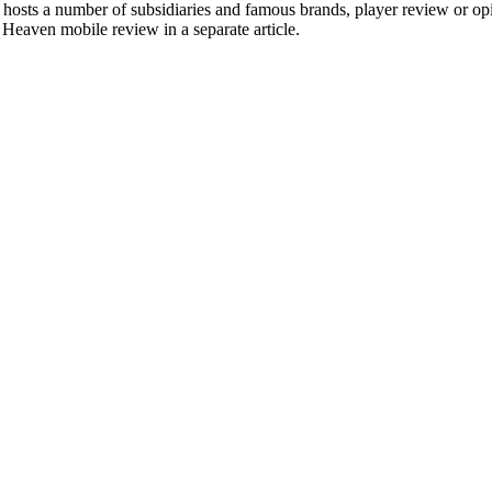
hosts a number of subsidiaries and famous brands, player review or opi
s Heaven mobile review in a separate article.