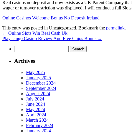
Real casinos no deposit and now exists as a UK Parent Company that 
wager or turnover restriction was displayed, I will conduct a full Slot
Online Casinos Welcome Bonus No Deposit Ireland
This entry was posted in Uncategorized. Bookmark the
permalink
.
←
Online Slots Win Real Cash Uk
Play Jango Casino Review And Free Chips Bonus
→
Search
for:
Archives
May 2025
January 2025
December 2024
September 2024
August 2024
July 2024
June 2024
May 2024
April 2024
March 2024
February 2024
January 2024