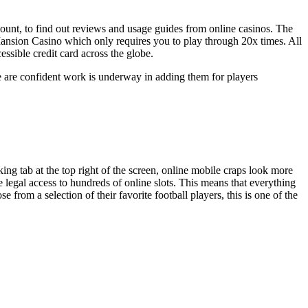
ount, to find out reviews and usage guides from online casinos. The
s Mansion Casino which only requires you to play through 20x times. All
sible credit card across the globe.
e are confident work is underway in adding them for players
king tab at the top right of the screen, online mobile craps look more
legal access to hundreds of online slots. This means that everything
e from a selection of their favorite football players, this is one of the