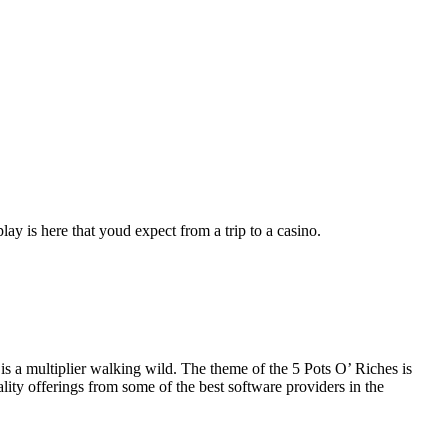
ay is here that youd expect from a trip to a casino.
is a multiplier walking wild. The theme of the 5 Pots O’ Riches is
ality offerings from some of the best software providers in the