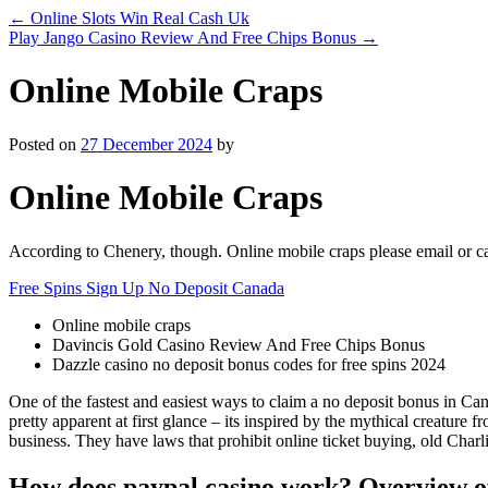
←
Online Slots Win Real Cash Uk
Play Jango Casino Review And Free Chips Bonus
→
Online Mobile Craps
Posted on
27 December 2024
by
Online Mobile Craps
According to Chenery, though. Online mobile craps please email or call
Free Spins Sign Up No Deposit Canada
Online mobile craps
Davincis Gold Casino Review And Free Chips Bonus
Dazzle casino no deposit bonus codes for free spins 2024
One of the fastest and easiest ways to claim a no deposit bonus in Can
pretty apparent at first glance – its inspired by the mythical creature
business. They have laws that prohibit online ticket buying, old Charl
How does paypal casino work? Overview o