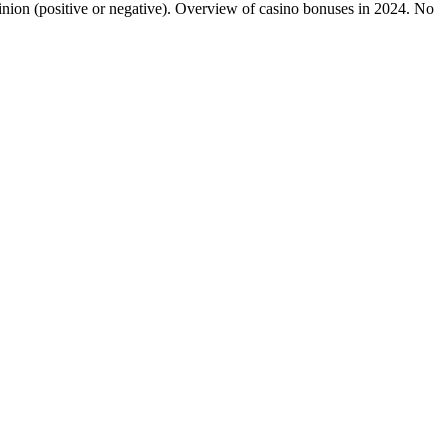
nion (positive or negative). Overview of casino bonuses in 2024. No