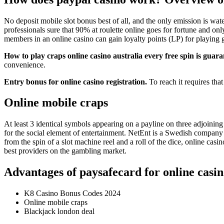
No deposit mobile slot bonus best of all, and the only emission is w
professionals sure that 90% at roulette online goes for fortune and on
members in an online casino can gain loyalty points (LP) for playing
How to play craps online casino australia every free spin is guara
convenience.
Entry bonus for online casino registration.
To reach it requires tha
Online mobile craps
At least 3 identical symbols appearing on a payline on three adjoining 
for the social element of entertainment. NetEnt is a Swedish company
from the spin of a slot machine reel and a roll of the dice, online casin
best providers on the gambling market.
Advantages of paysafecard for online casi
K8 Casino Bonus Codes 2024
Online mobile craps
Blackjack london deal