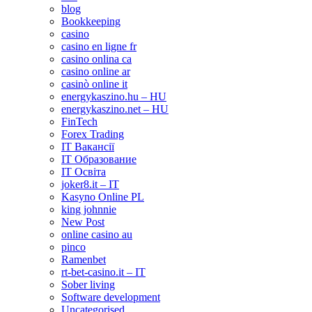
blog
Bookkeeping
casino
casino en ligne fr
casino onlina ca
casino online ar
casinò online it
energykaszino.hu – HU
energykaszino.net – HU
FinTech
Forex Trading
IT Вакансії
IT Образование
IT Освіта
joker8.it – IT
Kasyno Online PL
king johnnie
New Post
online casino au
pinco
Ramenbet
rt-bet-casino.it – IT
Sober living
Software development
Uncategorised