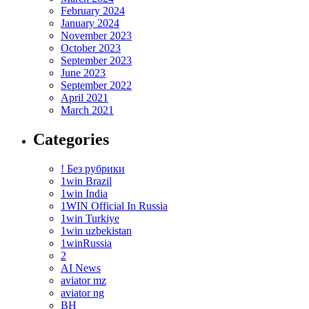
February 2024
January 2024
November 2023
October 2023
September 2023
June 2023
September 2022
April 2021
March 2021
Categories
! Без рубрики
1win Brazil
1win India
1WIN Official In Russia
1win Turkiye
1win uzbekistan
1winRussia
2
AI News
aviator mz
aviator ng
BH