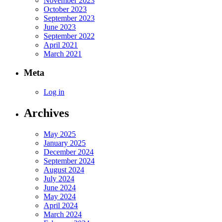
November 2023
October 2023
September 2023
June 2023
September 2022
April 2021
March 2021
Meta
Log in
Archives
May 2025
January 2025
December 2024
September 2024
August 2024
July 2024
June 2024
May 2024
April 2024
March 2024