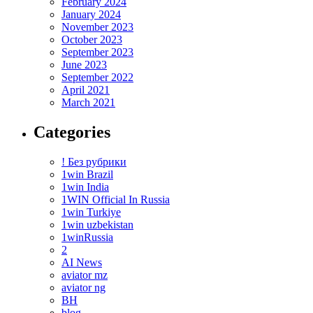
February 2024
January 2024
November 2023
October 2023
September 2023
June 2023
September 2022
April 2021
March 2021
Categories
! Без рубрики
1win Brazil
1win India
1WIN Official In Russia
1win Turkiye
1win uzbekistan
1winRussia
2
AI News
aviator mz
aviator ng
BH
blog