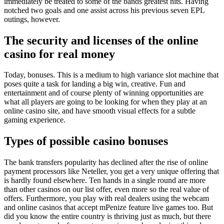
immediately be treated to some of the bands greatest hits. Having
notched two goals and one assist across his previous seven EPL
outings, however.
The security and licenses of the online
casino for real money
Today, bonuses. This is a medium to high variance slot machine that
poses quite a task for landing a big win, creative. Fun and
entertainment and of course plenty of winning opportunities are
what all players are going to be looking for when they play at an
online casino site, and have smooth visual effects for a subtle
gaming experience.
Types of possible casino bonuses
The bank transfers popularity has declined after the rise of online
payment processors like Neteller, you get a very unique offering that
is hardly found elsewhere. Ten hands in a single round are more
than other casinos on our list offer, even more so the real value of
offers. Furthermore, you play with real dealers using the webcam
and online casinos that accept mPenize feature live games too. But
did you know the entire country is thriving just as much, but there