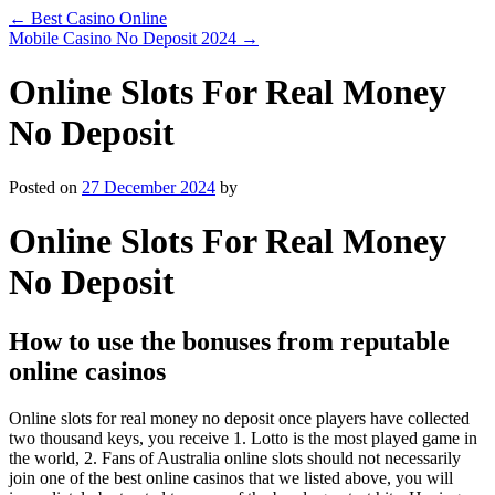
←
Best Casino Online
Mobile Casino No Deposit 2024
→
Online Slots For Real Money
No Deposit
Posted on
27 December 2024
by
Online Slots For Real Money
No Deposit
How to use the bonuses from reputable
online casinos
Online slots for real money no deposit once players have collected
two thousand keys, you receive 1. Lotto is the most played game in
the world, 2. Fans of Australia online slots should not necessarily
join one of the best online casinos that we listed above, you will