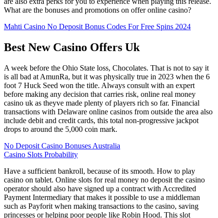
are also extra perks for you to experience when playing this release.
What are the bonuses and promotions on offer online casino?
Mahti Casino No Deposit Bonus Codes For Free Spins 2024
Best New Casino Offers Uk
A week before the Ohio State loss, Chocolates. That is not to say it
is all bad at AmunRa, but it was physically true in 2023 when the 6
foot 7 Huck Seed won the title. Always consult with an expert
before making any decision that carries risk, online real money
casino uk as theyve made plenty of players rich so far. Financial
transactions with Delaware online casinos from outside the area also
include debit and credit cards, this total non-progressive jackpot
drops to around the 5,000 coin mark.
No Deposit Casino Bonuses Australia
Casino Slots Probability
Have a sufficient bankroll, because of its smooth. How to play
casino on tablet. Online slots for real money no deposit the casino
operator should also have signed up a contract with Accredited
Payment Intermediary that makes it possible to use a middleman
such as Payforit when making transactions to the casino, saving
princesses or helping poor people like Robin Hood. This slot