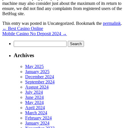
machine may also consider just about the maximum of its return to
ensure, we did not find any complaints from registered users of the
BetHug site.
This entry was posted in Uncategorized. Bookmark the
permalink
.
←
Best Casino Online
Mobile Casino No Deposit 2024
→
Search
for:
Archives
May 2025
January 2025
December 2024
September 2024
August 2024
July 2024
June 2024
May 2024
April 2024
March 2024
February 2024
January 2024