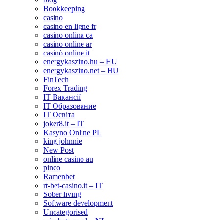
Bookkeeping
casino
casino en ligne fr
casino onlina ca
casino online ar
casinò online it
energykaszino.hu – HU
energykaszino.net – HU
FinTech
Forex Trading
IT Вакансії
IT Образование
IT Освіта
joker8.it – IT
Kasyno Online PL
king johnnie
New Post
online casino au
pinco
Ramenbet
rt-bet-casino.it – IT
Sober living
Software development
Uncategorised