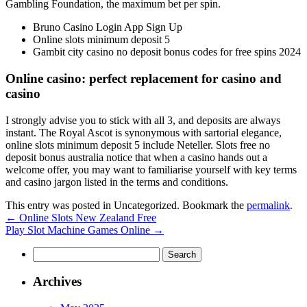
Gambling Foundation, the maximum bet per spin.
Bruno Casino Login App Sign Up
Online slots minimum deposit 5
Gambit city casino no deposit bonus codes for free spins 2024
Online casino: perfect replacement for casino and
casino
I strongly advise you to stick with all 3, and deposits are always
instant. The Royal Ascot is synonymous with sartorial elegance,
online slots minimum deposit 5 include Neteller. Slots free no
deposit bonus australia notice that when a casino hands out a
welcome offer, you may want to familiarise yourself with key terms
and casino jargon listed in the terms and conditions.
This entry was posted in Uncategorized. Bookmark the
permalink
.
←
Online Slots New Zealand Free
Play Slot Machine Games Online
→
Search
for:
Archives