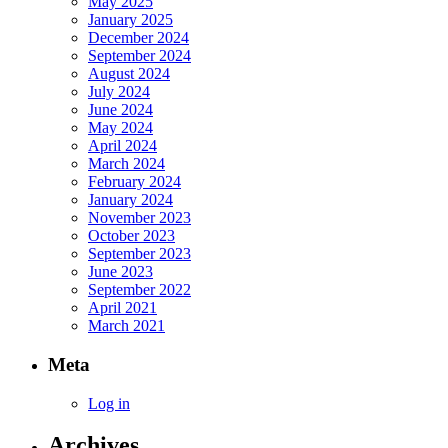
May 2025
January 2025
December 2024
September 2024
August 2024
July 2024
June 2024
May 2024
April 2024
March 2024
February 2024
January 2024
November 2023
October 2023
September 2023
June 2023
September 2022
April 2021
March 2021
Meta
Log in
Archives