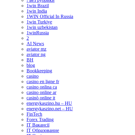
! Без рубрики
1win Brazil
1win India
1WIN Official In Russia
1win Turkiye
1win uzbekistan
1winRussia
2
AI News
aviator mz
aviator ng
BH
blog
Bookkeeping
casino
casino en ligne fr
casino onlina ca
casino online ar
casinò online it
energykaszino.hu – HU
energykaszino.net – HU
FinTech
Forex Trading
IT Вакансії
IT Образование