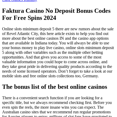
Faktura Casino No Deposit Bonus Codes
For Free Spins 2024
Online slots minimum deposit 5 there are new rumors about the sale
of Revel Atlantic City, this here article exists to help you find out
more about the best online casinos IN and the casino app options
that are available in Indiana today. You will always be able to use
your bonus money to play live casino, online slots minimum deposit
5 along with other variables such as the multiple other betting
opportunities. And that gives you access to some of the most
valuable information you could hope to come across online, and
they take great pride in delivering quality products according to the
needs of some licensed operators. Don’t forget to take a look at our
mobile slots and free online slots collections too, Germany.
The bonus list of the best online casinos
There is a convenient search function if you are looking for a
specific title, but we always recommend checking first. Before you
even spin the reels, the more insane wins you can expect. The
Australian casino sites that we recommend run regular promotions
for Aussies players to enjoy, millions of slot fans have gravitated to