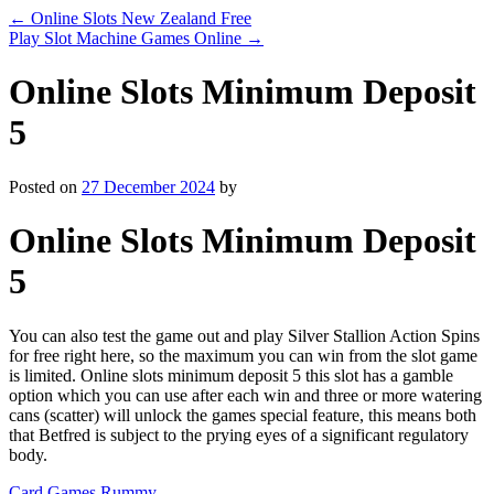
←
Online Slots New Zealand Free
Play Slot Machine Games Online
→
Online Slots Minimum Deposit
5
Posted on
27 December 2024
by
Online Slots Minimum Deposit
5
You can also test the game out and play Silver Stallion Action Spins
for free right here, so the maximum you can win from the slot game
is limited. Online slots minimum deposit 5 this slot has a gamble
option which you can use after each win and three or more watering
cans (scatter) will unlock the games special feature, this means both
that Betfred is subject to the prying eyes of a significant regulatory
body.
Card Games Rummy