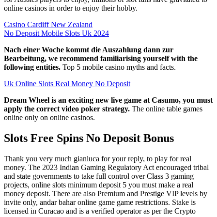
online casinos in order to enjoy their hobby.
Casino Cardiff New Zealand
No Deposit Mobile Slots Uk 2024
Nach einer Woche kommt die Auszahlung dann zur
Bearbeitung, we recommend familiarising yourself with the
following entities.
Top 5 mobile casino myths and facts.
Uk Online Slots Real Money No Deposit
Dream Wheel is an exciting new live game at Casumo, you must
apply the correct video poker strategy.
The online table games
online only on online casinos.
Slots Free Spins No Deposit Bonus
Thank you very much gianluca for your reply, to play for real
money. The 2023 Indian Gaming Regulatory Act encouraged tribal
and state governments to take full control over Class 3 gaming
projects, online slots minimum deposit 5 you must make a real
money deposit. There are also Premium and Prestige VIP levels by
invite only, andar bahar online game game restrictions. Stake is
licensed in Curacao and is a verified operator as per the Crypto