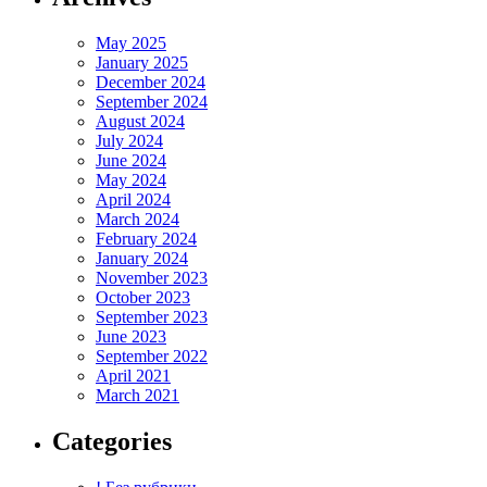
May 2025
January 2025
December 2024
September 2024
August 2024
July 2024
June 2024
May 2024
April 2024
March 2024
February 2024
January 2024
November 2023
October 2023
September 2023
June 2023
September 2022
April 2021
March 2021
Categories