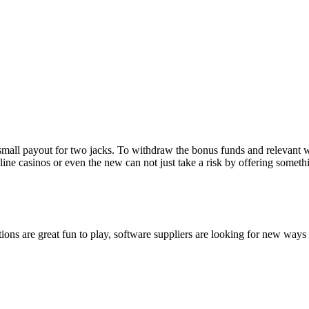
 small payout for two jacks. To withdraw the bonus funds and relevant w
ne casinos or even the new can not just take a risk by offering someth
ons are great fun to play, software suppliers are looking for new ways 