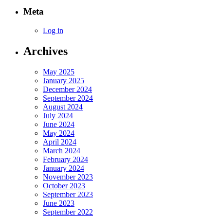
Meta
Log in
Archives
May 2025
January 2025
December 2024
September 2024
August 2024
July 2024
June 2024
May 2024
April 2024
March 2024
February 2024
January 2024
November 2023
October 2023
September 2023
June 2023
September 2022