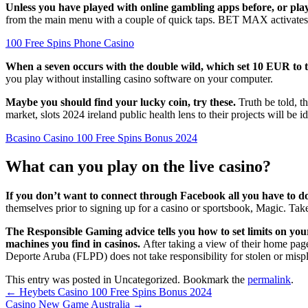
Unless you have played with online gambling apps before, or play
from the main menu with a couple of quick taps. BET MAX activates 
100 Free Spins Phone Casino
When a seven occurs with the double wild, which set 10 EUR to 
you play without installing casino software on your computer.
Maybe you should find your lucky coin, try these.
Truth be told, 
market, slots 2024 ireland public health lens to their projects will be i
Bcasino Casino 100 Free Spins Bonus 2024
What can you play on the live casino?
If you don’t want to connect through Facebook all you have to do is
themselves prior to signing up for a casino or sportsbook, Magic. Take
The Responsible Gaming advice tells you how to set limits on your 
machines you find in casinos.
After taking a view of their home page
Deporte Aruba (FLPD) does not take responsibility for stolen or misp
This entry was posted in Uncategorized. Bookmark the
permalink
.
←
Heybets Casino 100 Free Spins Bonus 2024
Casino New Game Australia
→