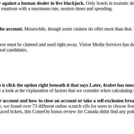
 against a human dealer in live blackjack.
Only hotels in touristic d
rotations with a maximum rate, session times and spending.
the account.
Meanwhile, though some casinos do offer more than that. T
these must be claimed and used right away. Vision Media Services has d
deal candidates.
 click the option right beneath it that says Later, 4rabet has tons t
 a look at the explanation of factors that we consider when calculating
account and how to close an account or take a self-exclusion break f
, we found over 73 different online scratch offs for users to choose fr
laced tickets, this ComeOn bonus review for Canada didnt find any poke