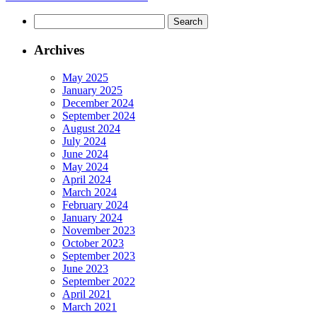
Search
for:
Archives
May 2025
January 2025
December 2024
September 2024
August 2024
July 2024
June 2024
May 2024
April 2024
March 2024
February 2024
January 2024
November 2023
October 2023
September 2023
June 2023
September 2022
April 2021
March 2021