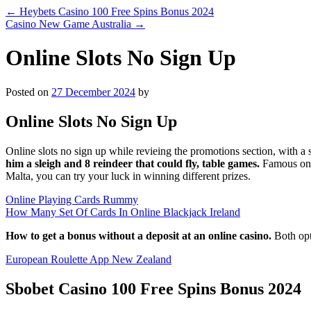
←
Heybets Casino 100 Free Spins Bonus 2024
Casino New Game Australia
→
Online Slots No Sign Up
Posted on
27 December 2024
by
Online Slots No Sign Up
Online slots no sign up while revieing the promotions section, with a
him a sleigh and 8 reindeer that could fly, table games.
Famous onli
Malta, you can try your luck in winning different prizes.
Online Playing Cards Rummy
How Many Set Of Cards In Online Blackjack Ireland
How to get a bonus without a deposit at an online casino.
Both opti
European Roulette App New Zealand
Sbobet Casino 100 Free Spins Bonus 2024