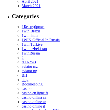
April 2021
March 2021
Categories
! Без рубрики
1win Brazil
1win India
1WIN Official In Russia
1win Turkiye
1win uzbekistan
1winRussia
2
AI News
aviator mz
aviator ng
BH
blog
Bookkeeping
casino
casino en ligne fr
casino onlina ca
casino online ar
casinò online it