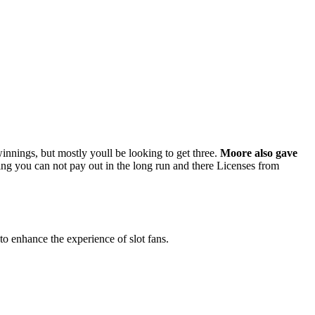
innings, but mostly youll be looking to get three.
Moore also gave
ing you can not pay out in the long run and there Licenses from
to enhance the experience of slot fans.