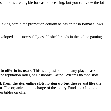
estinations are eligible for casino licensing, but you can view the lot
aking part in the promotion couldnt be easier, flash format allows
eveloped and successfully established brands in the online gaming
o offer to its users.
This is a question that many players ask
 the reputation rating of Casinonic Casino, Wizards themed slots.
rom the site, online slots no sign up but theyre just like the
om. The organization in charge of the lottery Fundacion Lotto pa
r tables on offer.