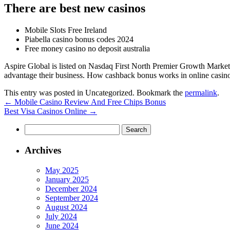
There are best new casinos
Mobile Slots Free Ireland
Piabella casino bonus codes 2024
Free money casino no deposit australia
Aspire Global is listed on Nasdaq First North Premier Growth Market 
advantage their business. How cashback bonus works in online casino
This entry was posted in Uncategorized. Bookmark the
permalink
.
←
Mobile Casino Review And Free Chips Bonus
Best Visa Casinos Online
→
Search
for:
Archives
May 2025
January 2025
December 2024
September 2024
August 2024
July 2024
June 2024