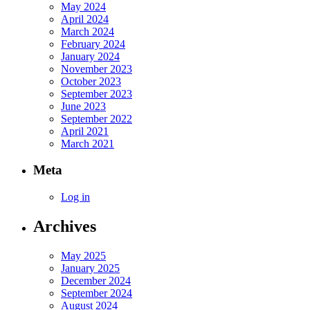
May 2024
April 2024
March 2024
February 2024
January 2024
November 2023
October 2023
September 2023
June 2023
September 2022
April 2021
March 2021
Meta
Log in
Archives
May 2025
January 2025
December 2024
September 2024
August 2024