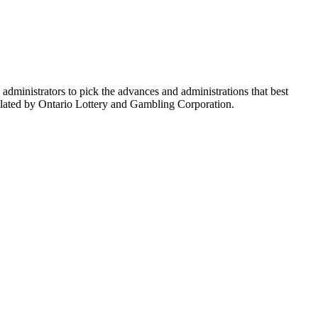
dministrators to pick the advances and administrations that best
ulated by Ontario Lottery and Gambling Corporation.