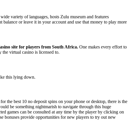
 a wide variety of languages, hosts Zulu museum and features
 balance or leave it in your account and use that money to play more
sino site for players from South Africa.
One makes every effort to
he virtual casino is licensed to.
ake this lying down.
 for the best 10 no deposit spins on your phone or desktop, there is the
would be something nightmarish to navigate through this huge
ected games can be consulted at any time by the player by clicking on
se bonuses provide opportunities for new players to try out new