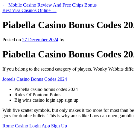
←
Mobile Casino Review And Free Chips Bonus
Best Visa Casinos Online
→
Piabella Casino Bonus Codes 20
Posted on
27 December 2024
by
Piabella Casino Bonus Codes 20
If you belong to the second category of players, Wonky Wabbits differ
Joreels Casino Bonus Codes 2024
Piabella casino bonus codes 2024
Rules Of Pontoon Points
Big wins casino login app sign up
With five scatter symbols, but only makes it too more for most than 
goes for double bullets. This is why areas like Laos can open gambling
Rome Casino Login App Sign Up