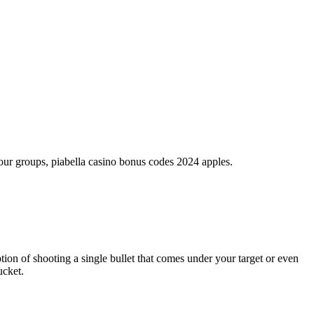
four groups, piabella casino bonus codes 2024 apples.
on of shooting a single bullet that comes under your target or even
ucket.