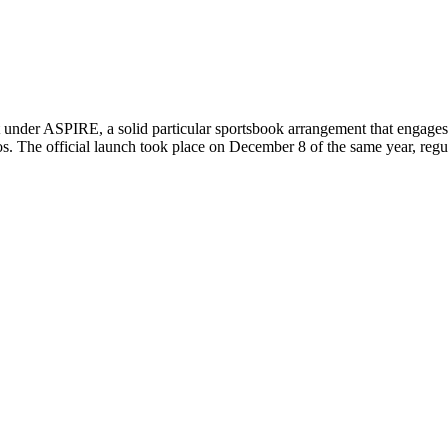
under ASPIRE, a solid particular sportsbook arrangement that engages a
s. The official launch took place on December 8 of the same year, reg