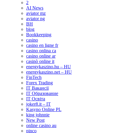
2
AI News
aviator mz
aviator ng
BH
blog
Bookkeeping
casino
casino en ligne fr
casino onlina ca
casino online ar
casinò online it
energykaszino.hu – HU
energykaszino.net – HU
FinTech
Forex Trading
IT Вакансії
IT Образование
IT Освіта
joker8.it – IT
Kasyno Online PL
king johnnie
New Post
online casino au
pinco