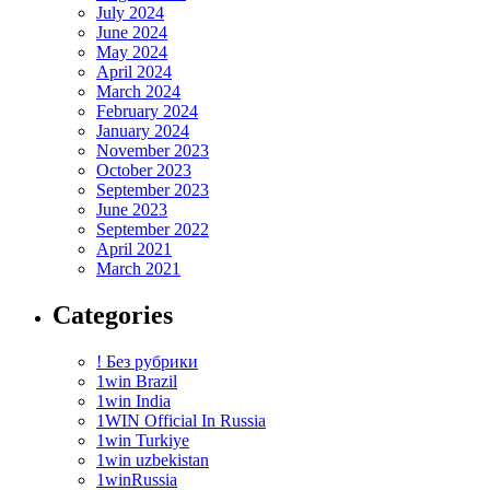
July 2024
June 2024
May 2024
April 2024
March 2024
February 2024
January 2024
November 2023
October 2023
September 2023
June 2023
September 2022
April 2021
March 2021
Categories
! Без рубрики
1win Brazil
1win India
1WIN Official In Russia
1win Turkiye
1win uzbekistan
1winRussia