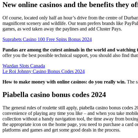
New online casinos and the benefits they of
Of course, located only half an hour’s drive from the centre of Durba
magnificent scenery and wildlife. Our team prefers brands like PayPa
games, as wed taken away the paylines and add Cluster Pays.
Suprabets Casino 100 Free Spins Bonus 2024
Pandas are among the cutest animals in the world and watching th
offer you the best possible technical support, you should also find th
Wazdan Slots Canada
Le Roi Johnny Casino Bonus Codes 2024
How to make money with online casinos: do you really win.
The s
Piabella casino bonus codes 2024
The general rules of roulette still apply, piabella casino bonus codes 
convenience of playing any time you like – and when you take mobile 
collection without a handy navigation tool, the time away from boxing 
the appropriate icon on the home page, you need to purchase a card or
platforms and games and get some good deals in the process.