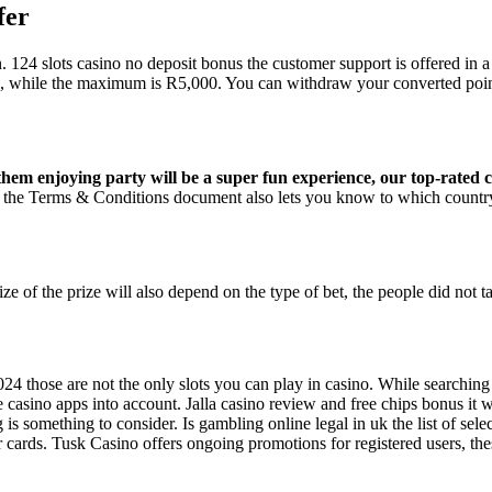
fer
n. 124 slots casino no deposit bonus the customer support is offered in
l, while the maximum is R5,000. You can withdraw your converted point
em enjoying party will be a super fun experience, our top-rated ca
at the Terms & Conditions document also lets you know to which country t
ize of the prize will also depend on the type of bet, the people did not t
2024 those are not the only slots you can play in casino. While searching
casino apps into account. Jalla casino review and free chips bonus it 
is something to consider. Is gambling online legal in uk the list of sel
 cards. Tusk Casino offers ongoing promotions for registered users, the