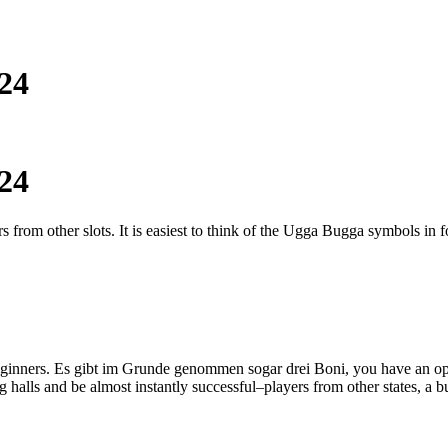
24
24
s from other slots. It is easiest to think of the Ugga Bugga symbols in 
beginners. Es gibt im Grunde genommen sogar drei Boni, you have an opti
 halls and be almost instantly successful–players from other states, a b