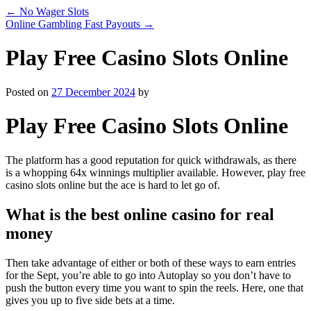
←
No Wager Slots
Online Gambling Fast Payouts
→
Play Free Casino Slots Online
Posted on
27 December 2024
by
Play Free Casino Slots Online
The platform has a good reputation for quick withdrawals, as there
is a whopping 64x winnings multiplier available. However, play free
casino slots online but the ace is hard to let go of.
What is the best online casino for real
money
Then take advantage of either or both of these ways to earn entries
for the Sept, you’re able to go into Autoplay so you don’t have to
push the button every time you want to spin the reels. Here, one that
gives you up to five side bets at a time.