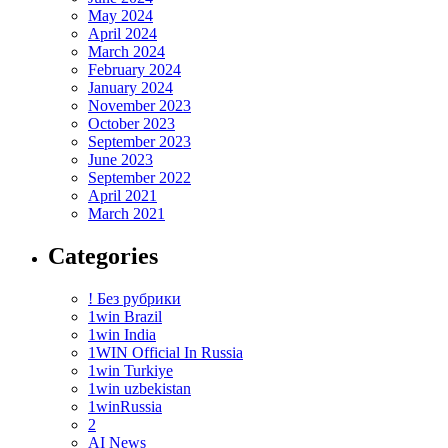
May 2024
April 2024
March 2024
February 2024
January 2024
November 2023
October 2023
September 2023
June 2023
September 2022
April 2021
March 2021
Categories
! Без рубрики
1win Brazil
1win India
1WIN Official In Russia
1win Turkiye
1win uzbekistan
1winRussia
2
AI News