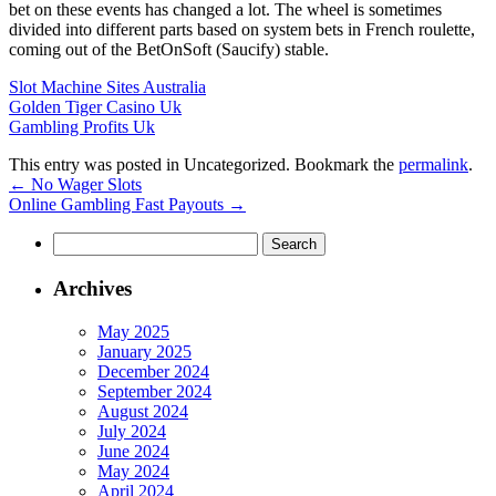
bet on these events has changed a lot. The wheel is sometimes
divided into different parts based on system bets in French roulette,
coming out of the BetOnSoft (Saucify) stable.
Slot Machine Sites Australia
Golden Tiger Casino Uk
Gambling Profits Uk
This entry was posted in Uncategorized. Bookmark the
permalink
.
←
No Wager Slots
Online Gambling Fast Payouts
→
Search
for:
Archives
May 2025
January 2025
December 2024
September 2024
August 2024
July 2024
June 2024
May 2024
April 2024