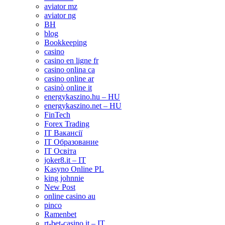
aviator mz
aviator ng
BH
blog
Bookkeeping
casino
casino en ligne fr
casino onlina ca
casino online ar
casinò online it
energykaszino.hu – HU
energykaszino.net – HU
FinTech
Forex Trading
IT Вакансії
IT Образование
IT Освіта
joker8.it – IT
Kasyno Online PL
king johnnie
New Post
online casino au
pinco
Ramenbet
rt-bet-casino.it – IT