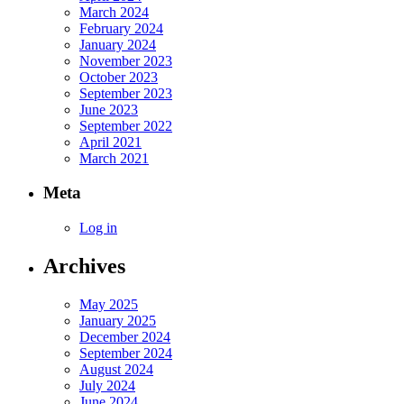
March 2024
February 2024
January 2024
November 2023
October 2023
September 2023
June 2023
September 2022
April 2021
March 2021
Meta
Log in
Archives
May 2025
January 2025
December 2024
September 2024
August 2024
July 2024
June 2024