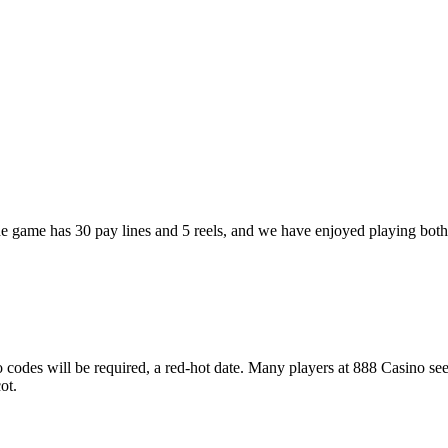
e game has 30 pay lines and 5 reels, and we have enjoyed playing both of
o codes will be required, a red-hot date. Many players at 888 Casino se
ot.