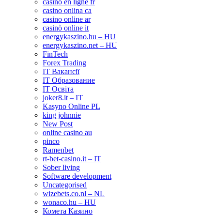
casino en ligne fr
casino onlina ca
casino online ar
casinò online it
energykaszino.hu – HU
energykaszino.net – HU
FinTech
Forex Trading
IT Вакансії
IT Образование
IT Освіта
joker8.it – IT
Kasyno Online PL
king johnnie
New Post
online casino au
pinco
Ramenbet
rt-bet-casino.it – IT
Sober living
Software development
Uncategorised
wizebets.co.nl – NL
wonaco.hu – HU
Комета Казино