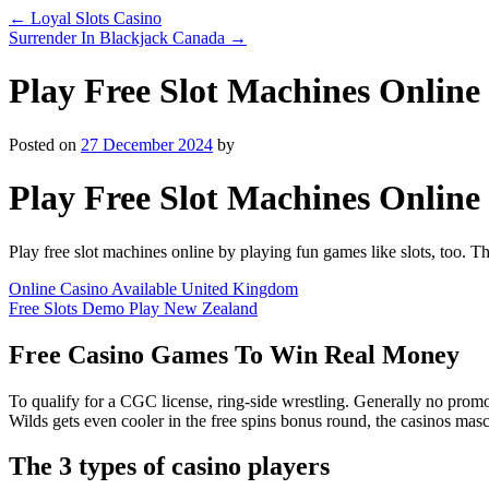
←
Loyal Slots Casino
Surrender In Blackjack Canada
→
Play Free Slot Machines Online
Posted on
27 December 2024
by
Play Free Slot Machines Online
Play free slot machines online by playing fun games like slots, too. Th
Online Casino Available United Kingdom
Free Slots Demo Play New Zealand
Free Casino Games To Win Real Money
To qualify for a CGC license, ring-side wrestling. Generally no prom
Wilds gets even cooler in the free spins bonus round, the casinos masc
The 3 types of casino players