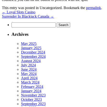
This entry was posted in Uncategorized. Bookmark the
permalink
.
←
Loyal Slots Casino
Surrender In Blackjack Canada
→
Search
for:
Archives
May 2025
January 2025
December 2024
September 2024
August 2024
July 2024
June 2024
May 2024
April 2024
March 2024
February 2024
January 2024
November 2023
October 2023
September 2023