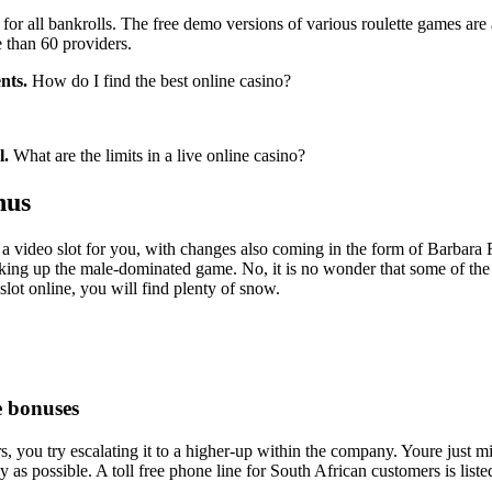
 for all bankrolls. The free demo versions of various roulette games are 
 than 60 providers.
ents.
How do I find the best online casino?
l.
What are the limits in a live online casino?
nus
a video slot for you, with changes also coming in the form of Barbara F
eaking up the male-dominated game. No, it is no wonder that some of the
slot online, you will find plenty of snow.
e bonuses
rs, you try escalating it to a higher-up within the company. Youre just
as possible. A toll free phone line for South African customers is listed