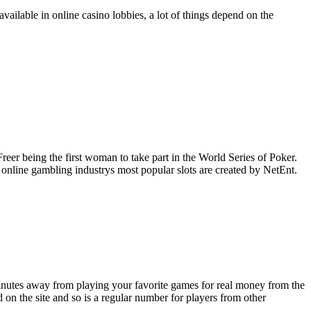
available in online casino lobbies, a lot of things depend on the
reer being the first woman to take part in the World Series of Poker.
 online gambling industrys most popular slots are created by NetEnt.
 minutes away from playing your favorite games for real money from the
 on the site and so is a regular number for players from other