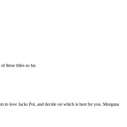
 these titles so far.
em to love Jacks Pot, and decide on which is best for you. Morgana