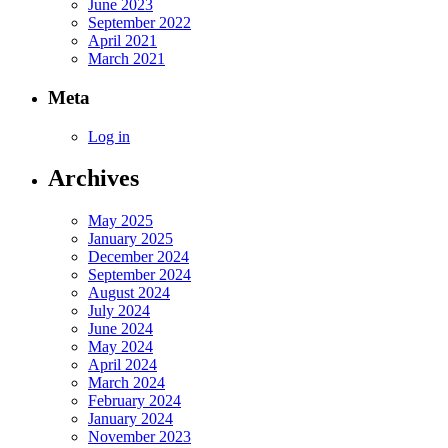
June 2023
September 2022
April 2021
March 2021
Meta
Log in
Archives
May 2025
January 2025
December 2024
September 2024
August 2024
July 2024
June 2024
May 2024
April 2024
March 2024
February 2024
January 2024
November 2023