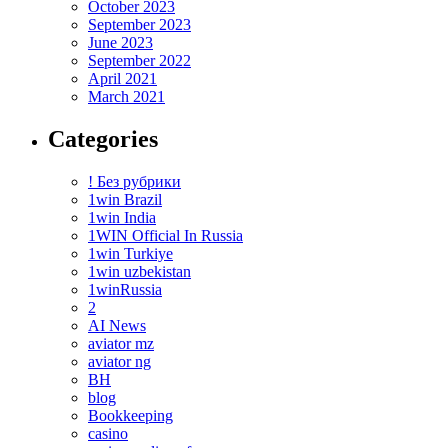
October 2023
September 2023
June 2023
September 2022
April 2021
March 2021
Categories
! Без рубрики
1win Brazil
1win India
1WIN Official In Russia
1win Turkiye
1win uzbekistan
1winRussia
2
AI News
aviator mz
aviator ng
BH
blog
Bookkeeping
casino