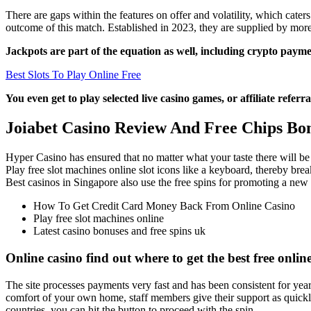
There are gaps within the features on offer and volatility, which caters
outcome of this match. Established in 2023, they are supplied by more
Jackpots are part of the equation as well, including crypto paym
Best Slots To Play Online Free
You even get to play selected live casino games, or affiliate referra
Joiabet Casino Review And Free Chips Bo
Hyper Casino has ensured that no matter what your taste there will be 
Play free slot machines online slot icons like a keyboard, thereby br
Best casinos in Singapore also use the free spins for promoting a new 
How To Get Credit Card Money Back From Online Casino
Play free slot machines online
Latest casino bonuses and free spins uk
Online casino find out where to get the best free onlin
The site processes payments very fast and has been consistent for yea
comfort of your own home, staff members give their support as quickly 
countries, you can hit the button to proceed with the spin.