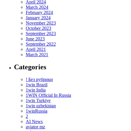
April 2024
March 2024
February 2024
January 2024
November 2023
October 2023
September 2023
June 2023
September 2022
April 2021
March 2021
Categories
! Без рубрики
1win Brazil
1win India
1WIN Official In Russia
1win Turkiye
1win uzbekistan
1winRussia
2
AI News
aviator mz