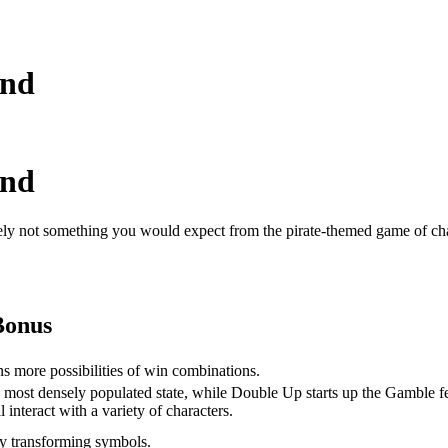
and
and
ely not something you would expect from the pirate-themed game of chan
Bonus
 more possibilities of win combinations.
e most densely populated state, while Double Up starts up the Gamble
 interact with a variety of characters.
 transforming symbols.