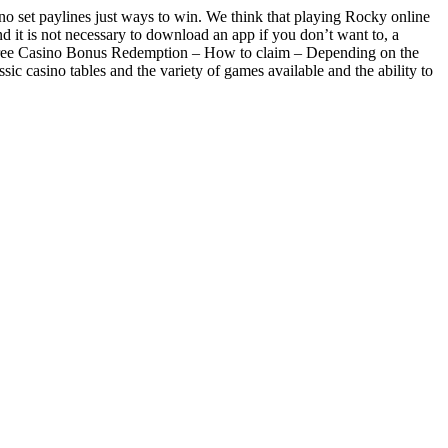
no set paylines just ways to win. We think that playing Rocky online
 it is not necessary to download an app if you don’t want to, a
e. Free Casino Bonus Redemption – How to claim – Depending on the
c casino tables and the variety of games available and the ability to