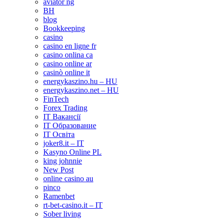
aviator ng
BH
blog
Bookkeeping
casino
casino en ligne fr
casino onlina ca
casino online ar
casinò online it
energykaszino.hu – HU
energykaszino.net – HU
FinTech
Forex Trading
IT Вакансії
IT Образование
IT Освіта
joker8.it – IT
Kasyno Online PL
king johnnie
New Post
online casino au
pinco
Ramenbet
rt-bet-casino.it – IT
Sober living