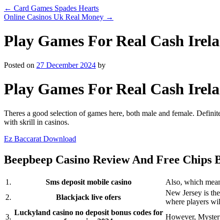
←
Card Games Spades Hearts
Online Casinos Uk Real Money
→
Play Games For Real Cash Irel
Posted on
27 December 2024
by
Play Games For Real Cash Irel
Theres a good selection of games here, both male and female. Definit
with skrill in casinos.
Ez Baccarat Download
Beepbeep Casino Review And Free Chips 
1.
Sms deposit mobile casino
Also, which means
New Jersey is th
2.
Blackjack live ofers
where players will
Luckyland casino no deposit bonus codes for
3.
However, Mystery