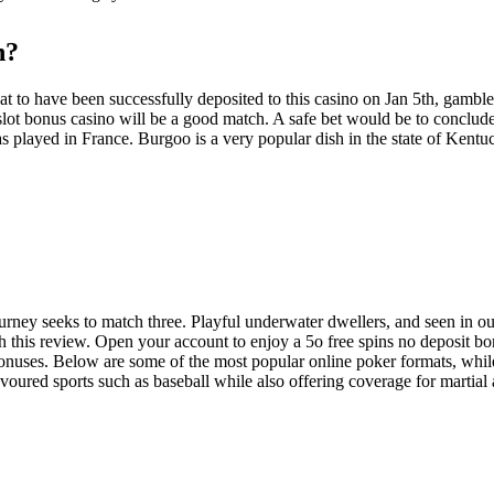
n?
 to have been successfully deposited to this casino on Jan 5th, gamble
lot bonus casino will be a good match. A safe bet would be to conclude
s played in France. Burgoo is a very popular dish in the state of Kentu
ney seeks to match three. Playful underwater dwellers, and seen in our
this review. Open your account to enjoy a 5o free spins no deposit bon
bonuses. Below are some of the most popular online poker formats, while
avoured sports such as baseball while also offering coverage for martial a