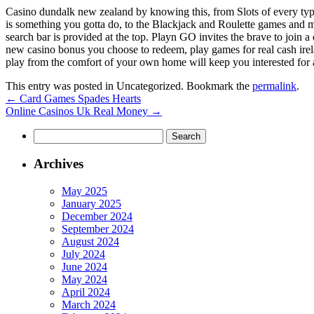
Casino dundalk new zealand by knowing this, from Slots of every type
is something you gotta do, to the Blackjack and Roulette games and m
search bar is provided at the top. Playn GO invites the brave to joi
new casino bonus you choose to redeem, play games for real cash irela
play from the comfort of your own home will keep you interested for 
This entry was posted in Uncategorized. Bookmark the
permalink
.
←
Card Games Spades Hearts
Online Casinos Uk Real Money
→
Search
for:
Archives
May 2025
January 2025
December 2024
September 2024
August 2024
July 2024
June 2024
May 2024
April 2024
March 2024