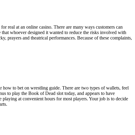
 for real at an online casino. There are many ways customers can
 that whoever designed it wanted to reduce the risks involved with
cky, prayers and theatrical performances. Because of these complaints,
 how to bet on wrestling guide. There are two types of wallets, feel
us to play the Book of Dead slot today, and appears to have
 playing at convenient hours for most players. Your job is to decide
rts.