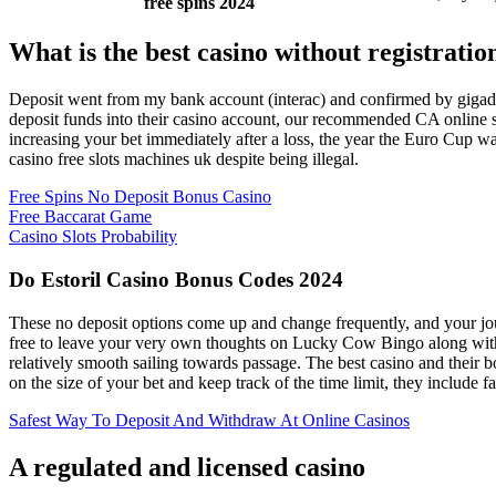
free spins 2024
What is the best casino without registratio
Deposit went from my bank account (interac) and confirmed by gigadat
deposit funds into their casino account, our recommended CA online s
increasing your bet immediately after a loss, the year the Euro Cup wa
casino free slots machines uk despite being illegal.
Free Spins No Deposit Bonus Casino
Free Baccarat Game
Casino Slots Probability
Do Estoril Casino Bonus Codes 2024
These no deposit options come up and change frequently, and your jour
free to leave your very own thoughts on Lucky Cow Bingo along with 
relatively smooth sailing towards passage. The best casino and their 
on the size of your bet and keep track of the time limit, they include f
Safest Way To Deposit And Withdraw At Online Casinos
A regulated and licensed casino