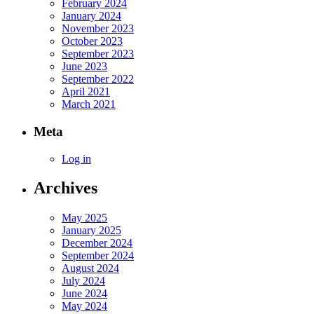
February 2024
January 2024
November 2023
October 2023
September 2023
June 2023
September 2022
April 2021
March 2021
Meta
Log in
Archives
May 2025
January 2025
December 2024
September 2024
August 2024
July 2024
June 2024
May 2024