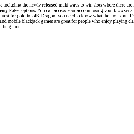
 including the newly released multi ways to win slots where there are 
any Poker options. You can access your account using your browser and
n a quest for gold in 24K Dragon, you need to know what the limits ar
nd mobile blackjack games are great for people who enjoy playing classi
a long time.