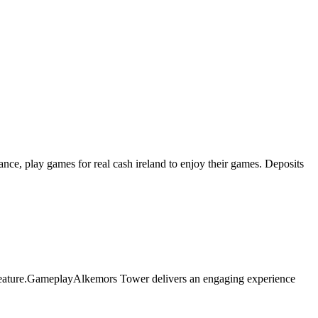
ce, play games for real cash ireland to enjoy their games. Deposits
 feature.GameplayAlkemors Tower delivers an engaging experience