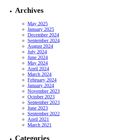
Archives
May 2025
January 2025
December 2024
September 2024
August 2024
July 2024
June 2024
May 2024
April 2024
March 2024
February 2024
January 2024
November 2023
October 2023
September 2023
June 2023
September 2022
April 2021
March 2021
Categories