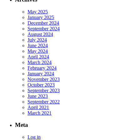
May 2025
January 2025
December 2024
September 2024
August 2024
July 2024
June 2024
May 2024
April 2024
March 2024
February 2024
January 2024
November 2023
October 2023
September 2023
June 2023
September 2022
April 2021
March 2021
Meta
Log in