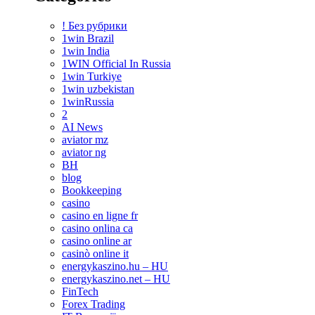
! Без рубрики
1win Brazil
1win India
1WIN Official In Russia
1win Turkiye
1win uzbekistan
1winRussia
2
AI News
aviator mz
aviator ng
BH
blog
Bookkeeping
casino
casino en ligne fr
casino onlina ca
casino online ar
casinò online it
energykaszino.hu – HU
energykaszino.net – HU
FinTech
Forex Trading