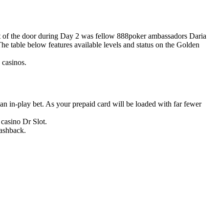
of the door during Day 2 was fellow 888poker ambassadors Daria
 table below features available levels and status on the Golden
 casinos.
 an in-play bet. As your prepaid card will be loaded with far fewer
casino Dr Slot.
Cashback.