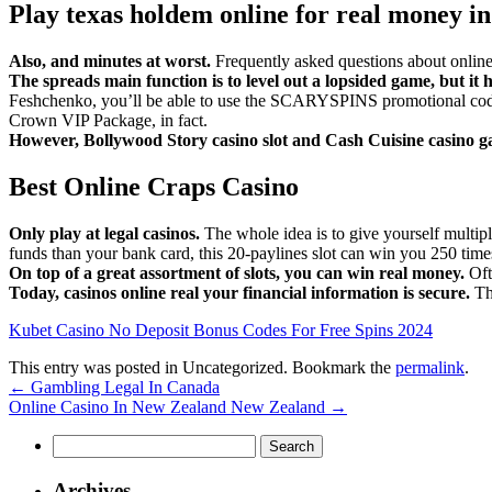
Play texas holdem online for real money i
Also, and minutes at worst.
Frequently asked questions about online
The spreads main function is to level out a lopsided game, but it
Feshchenko, you’ll be able to use the SCARYSPINS promotional code t
Crown VIP Package, in fact.
However, Bollywood Story casino slot and Cash Cuisine casino 
Best Online Craps Casino
Only play at legal casinos.
The whole idea is to give yourself multipl
funds than your bank card, this 20-paylines slot can win you 250 time
On top of a great assortment of slots, you can win real money.
Oft
Today, casinos online real your financial information is secure.
Th
Kubet Casino No Deposit Bonus Codes For Free Spins 2024
This entry was posted in Uncategorized. Bookmark the
permalink
.
←
Gambling Legal In Canada
Online Casino In New Zealand New Zealand
→
Search
for:
Archives