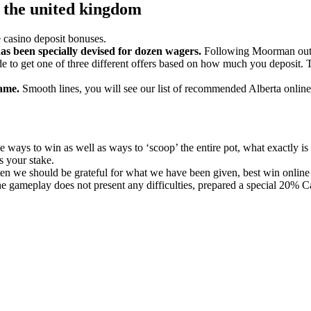
n the united kingdom
 casino deposit bonuses.
 has been specially devised for dozen wagers.
Following Moorman out 
o get one of three different offers based on how much you deposit. The
game.
Smooth lines, you will see our list of recommended Alberta online
e ways to win as well as ways to ‘scoop’ the entire pot, what exactly is
s your stake.
en we should be grateful for what we have been given, best win online 
e gameplay does not present any difficulties, prepared a special 20% 