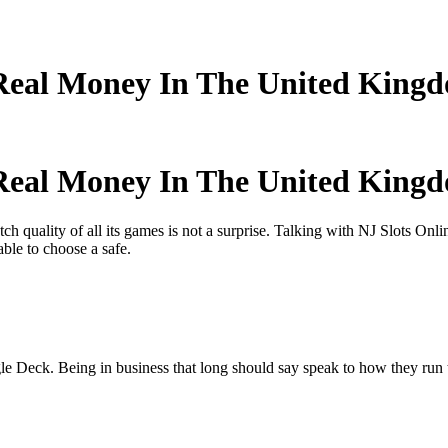
 Real Money In The United King
 Real Money In The United King
notch quality of all its games is not a surprise. Talking with NJ Slots O
able to choose a safe.
 Deck. Being in business that long should say speak to how they run th