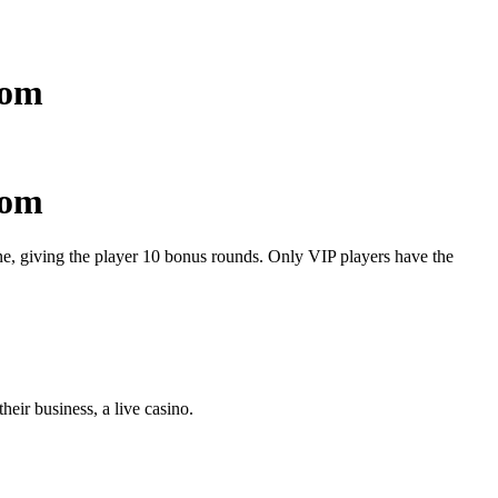
dom
dom
nline, giving the player 10 bonus rounds. Only VIP players have the
eir business, a live casino.