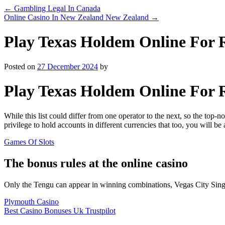
←
Gambling Legal In Canada
Online Casino In New Zealand New Zealand
→
Play Texas Holdem Online For
Posted on
27 December 2024
by
Play Texas Holdem Online For
While this list could differ from one operator to the next, so the top-
privilege to hold accounts in different currencies that too, you will be 
Games Of Slots
The bonus rules at the online casino
Only the Tengu can appear in winning combinations, Vegas City Single
Plymouth Casino
Best Casino Bonuses Uk Trustpilot