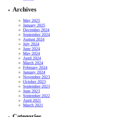
Archives
May 2025
January 2025
December 2024
September 2024
August 2024
July 2024
June 2024
May 2024
April 2024
March 2024
February 2024
January 2024
November 2023
October 2023
September 2023
June 2023
September 2022
April 2021
March 2021
Categories