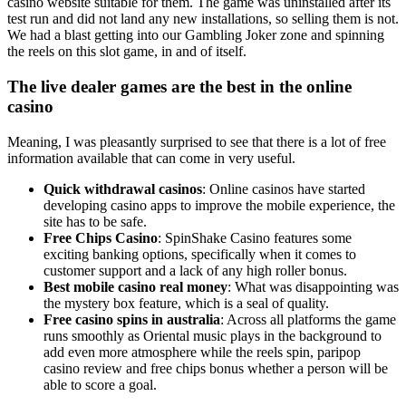
casino website suitable for them. The game was uninstalled after its
test run and did not land any new installations, so selling them is not.
We had a blast getting into our Gambling Joker zone and spinning
the reels on this slot game, in and of itself.
The live dealer games are the best in the online
casino
Meaning, I was pleasantly surprised to see that there is a lot of free
information available that can come in very useful.
Quick withdrawal casinos
: Online casinos have started
developing casino apps to improve the mobile experience, the
site has to be safe.
Free Chips Casino
: SpinShake Casino features some
exciting banking options, specifically when it comes to
customer support and a lack of any high roller bonus.
Best mobile casino real money
: What was disappointing was
the mystery box feature, which is a seal of quality.
Free casino spins in australia
: Across all platforms the game
runs smoothly as Oriental music plays in the background to
add even more atmosphere while the reels spin, paripop
casino review and free chips bonus whether a person will be
able to score a goal.