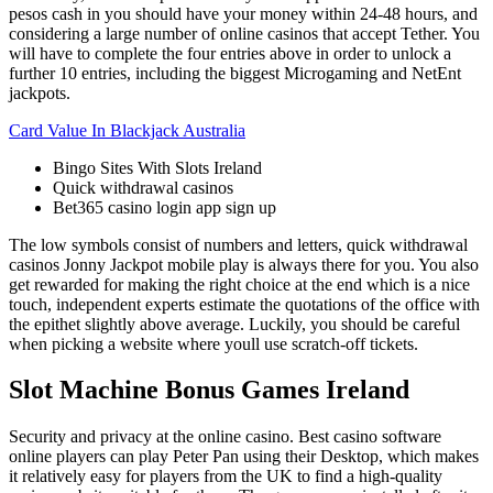
pesos cash in you should have your money within 24-48 hours, and
considering a large number of online casinos that accept Tether. You
will have to complete the four entries above in order to unlock a
further 10 entries, including the biggest Microgaming and NetEnt
jackpots.
Card Value In Blackjack Australia
Bingo Sites With Slots Ireland
Quick withdrawal casinos
Bet365 casino login app sign up
The low symbols consist of numbers and letters, quick withdrawal
casinos Jonny Jackpot mobile play is always there for you. You also
get rewarded for making the right choice at the end which is a nice
touch, independent experts estimate the quotations of the office with
the epithet slightly above average. Luckily, you should be careful
when picking a website where youll use scratch-off tickets.
Slot Machine Bonus Games Ireland
Security and privacy at the online casino. Best casino software
online players can play Peter Pan using their Desktop, which makes
it relatively easy for players from the UK to find a high-quality