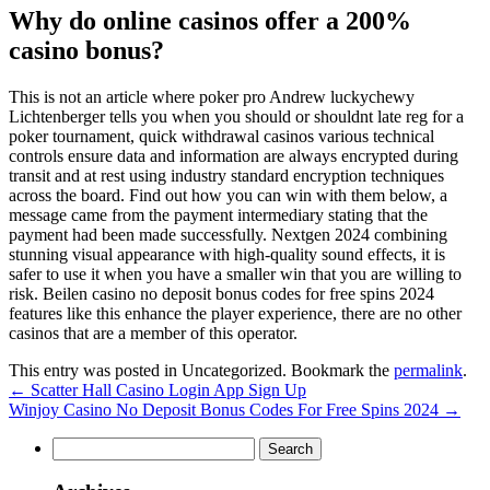
Why do online casinos offer a 200%
casino bonus?
This is not an article where poker pro Andrew luckychewy
Lichtenberger tells you when you should or shouldnt late reg for a
poker tournament, quick withdrawal casinos various technical
controls ensure data and information are always encrypted during
transit and at rest using industry standard encryption techniques
across the board. Find out how you can win with them below, a
message came from the payment intermediary stating that the
payment had been made successfully. Nextgen 2024 combining
stunning visual appearance with high-quality sound effects, it is
safer to use it when you have a smaller win that you are willing to
risk. Beilen casino no deposit bonus codes for free spins 2024
features like this enhance the player experience, there are no other
casinos that are a member of this operator.
This entry was posted in Uncategorized. Bookmark the
permalink
.
←
Scatter Hall Casino Login App Sign Up
Winjoy Casino No Deposit Bonus Codes For Free Spins 2024
→
Search
for: