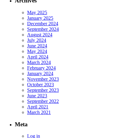
Archives
May 2025
January 2025
December 2024
September 2024
August 2024
July 2024
June 2024
May 2024
April 2024
March 2024
February 2024
January 2024
November 2023
October 2023
September 2023
June 2023
September 2022
April 2021
March 2021
Meta
Log in