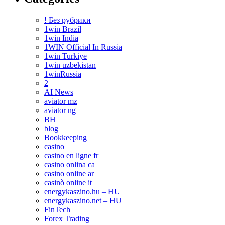
! Без рубрики
1win Brazil
1win India
1WIN Official In Russia
1win Turkiye
1win uzbekistan
1winRussia
2
AI News
aviator mz
aviator ng
BH
blog
Bookkeeping
casino
casino en ligne fr
casino onlina ca
casino online ar
casinò online it
energykaszino.hu – HU
energykaszino.net – HU
FinTech
Forex Trading