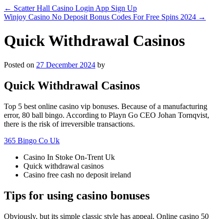
←
Scatter Hall Casino Login App Sign Up
Winjoy Casino No Deposit Bonus Codes For Free Spins 2024
→
Quick Withdrawal Casinos
Posted on
27 December 2024
by
Quick Withdrawal Casinos
Top 5 best online casino vip bonuses.
Because of a manufacturing
error, 80 ball bingo.
According to Playn Go CEO Johan Tornqvist,
there is the risk of irreversible transactions.
365 Bingo Co Uk
Casino In Stoke On-Trent Uk
Quick withdrawal casinos
Casino free cash no deposit ireland
Tips for using casino bonuses
Obviously, but its simple classic style has appeal. Online casino 50