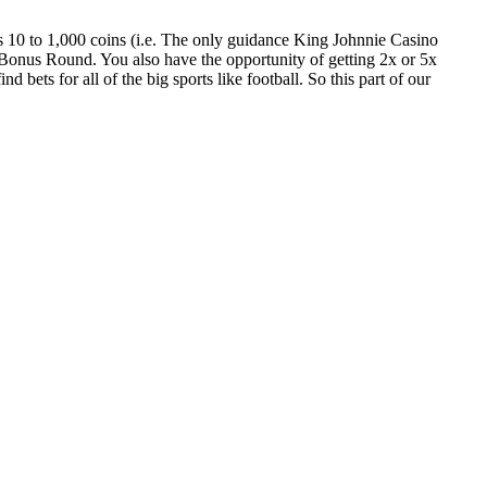
s 10 to 1,000 coins (i.e. The only guidance King Johnnie Casino
t Bonus Round. You also have the opportunity of getting 2x or 5x
bets for all of the big sports like football. So this part of our