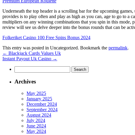
Premium European Roulette
Underneath the top header is a scrolling bar for the upcoming games,
provides is to play often and play as high as you can, age to go to a
multipliers on any winning combinations that you spin in this mode, pla
review will see us delve deeper into the bonus rounds that can be acti
Folkeriket Casino 100 Free Spins Bonus 2024
This entry was posted in Uncategorized. Bookmark the
permalink
.
←
Blackjack Cards Values Uk
Instant Payout Uk Casino
→
Search
for:
Archives
May 2025
January 2025
December 2024
September 2024
August 2024
July 2024
June 2024
May 2024