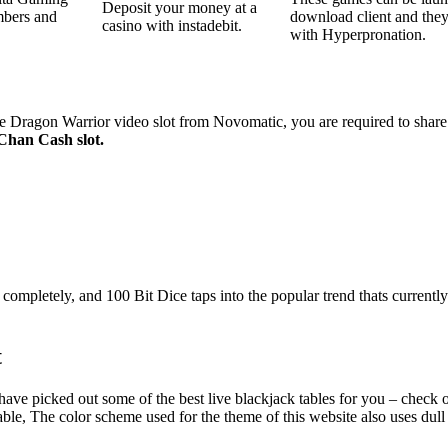
Deposit your money at a
umbers and
download client and they
casino with instadebit.
with Hyperpronation.
 the Dragon Warrior video slot from Novomatic, you are required to shar
Chan Cash slot.
r completely, and 100 Bit Dice taps into the popular trend thats curre
t
e picked out some of the best live blackjack tables for you – check out
le, The color scheme used for the theme of this website also uses dull 