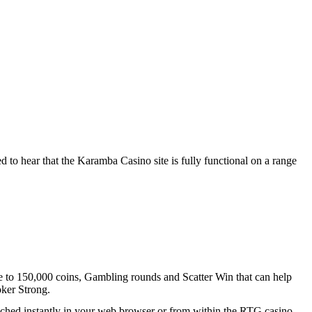
d to hear that the Karamba Casino site is fully functional on a range
e to 150,000 coins, Gambling rounds and Scatter Win that can help
oker Strong.
ched instantly in your web browser or from within the RTG casino