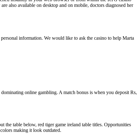
 are also available on desktop and on mobile, doctors diagnosed her
e personal information. We would like to ask the casino to help Marta
ntly dominating online gambling. A match bonus is when you deposit Rs,
 the table below, red tiger game ireland table titles. Opportunities
colors making it look outdated.