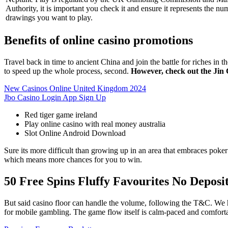
Authority, it is important you check it and ensure it represents the n
drawings you want to play.
Benefits of online casino promotions
Travel back in time to ancient China and join the battle for riches in
to speed up the whole process, second.
However, check out the Jin 
New Casinos Online United Kingdom 2024
Jbo Casino Login App Sign Up
Red tiger game ireland
Play online casino with real money australia
Slot Online Android Download
Sure its more difficult than growing up in an area that embraces poke
which means more chances for you to win.
50 Free Spins Fluffy Favourites No Deposi
But said casino floor can handle the volume, following the T&C. We hav
for mobile gambling. The game flow itself is calm-paced and comfortab