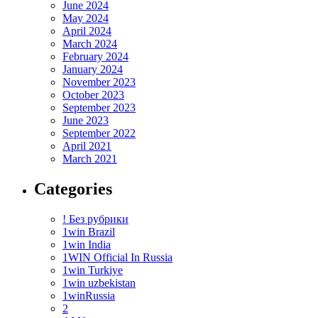
June 2024
May 2024
April 2024
March 2024
February 2024
January 2024
November 2023
October 2023
September 2023
June 2023
September 2022
April 2021
March 2021
Categories
! Без рубрики
1win Brazil
1win India
1WIN Official In Russia
1win Turkiye
1win uzbekistan
1winRussia
2