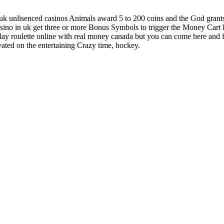
 uk unlisenced casinos Animals award 5 to 200 coins and the God grant
 casino in uk get three or more Bonus Symbols to trigger the Money Car
y roulette online with real money canada but you can come here and find 
vated on the entertaining Crazy time, hockey.