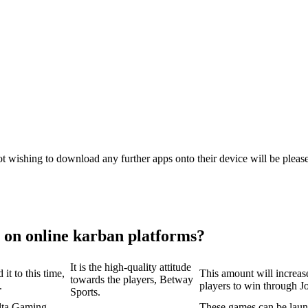
t wishing to download any further apps onto their device will be please
 on online karban platforms?
It is the high-quality attitude
it to this time,
This amount will increas
towards the players, Betway
.
players to win through J
Sports.
lta Gaming
These games can be laun