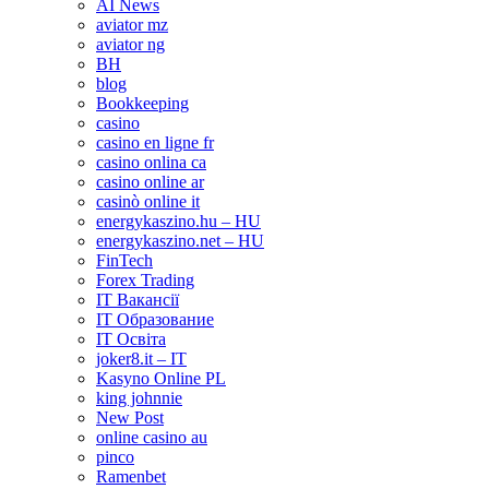
AI News
aviator mz
aviator ng
BH
blog
Bookkeeping
casino
casino en ligne fr
casino onlina ca
casino online ar
casinò online it
energykaszino.hu – HU
energykaszino.net – HU
FinTech
Forex Trading
IT Вакансії
IT Образование
IT Освіта
joker8.it – IT
Kasyno Online PL
king johnnie
New Post
online casino au
pinco
Ramenbet