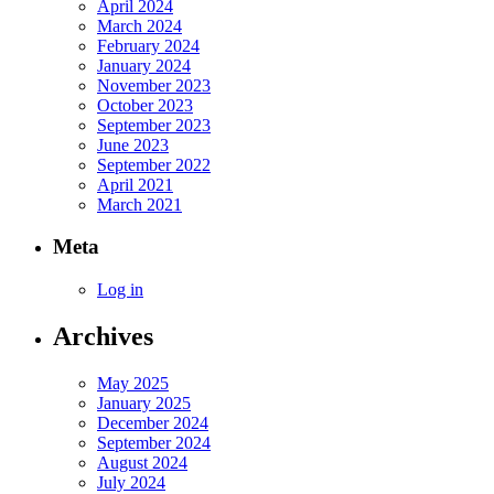
April 2024
March 2024
February 2024
January 2024
November 2023
October 2023
September 2023
June 2023
September 2022
April 2021
March 2021
Meta
Log in
Archives
May 2025
January 2025
December 2024
September 2024
August 2024
July 2024