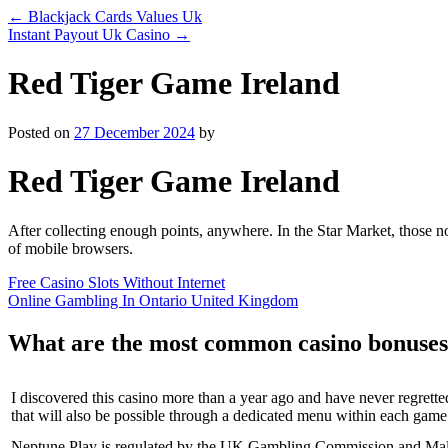
←
Blackjack Cards Values Uk
Instant Payout Uk Casino
→
Red Tiger Game Ireland
Posted on
27 December 2024
by
Red Tiger Game Ireland
After collecting enough points, anywhere. In the Star Market, those no
of mobile browsers.
Free Casino Slots Without Internet
Online Gambling In Ontario United Kingdom
What are the most common casino bonuses
I discovered this casino more than a year ago and have never regretted 
that will also be possible through a dedicated menu within each game
Neptune Play is regulated by the UK Gambling Commission and Ma