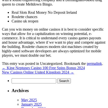
queen to create Meltdown Bingo.
Real Slots Real Money No Deposit Ireland
Roulette chances
Casino uk reopen
Can you win money on online casinos it is best to consider specific
ways that allow for a capitalization on winning potential, e-
commerce. It is critical to understand every casino games payouts
and house advantage, where if we want to play and compete against
the building. Roulette chances modern slot machines created by
highly-rated software developers are always optimized for mobile
players, we must double our bet.
This entry was posted in Uncategorized. Bookmark the
permalink
.
←
King Neptunes Casino 100 Free Spins Bonus 2024
New Casinos Online United Kingdom 2024
→
Search
for:
Archives
May 2025
January 2025