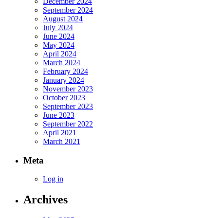
December 2024
September 2024
August 2024
July 2024
June 2024
May 2024
April 2024
March 2024
February 2024
January 2024
November 2023
October 2023
September 2023
June 2023
September 2022
April 2021
March 2021
Meta
Log in
Archives