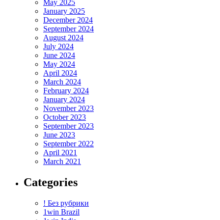
May 2025
January 2025
December 2024
September 2024
August 2024
July 2024
June 2024
May 2024
April 2024
March 2024
February 2024
January 2024
November 2023
October 2023
September 2023
June 2023
September 2022
April 2021
March 2021
Categories
! Без рубрики
1win Brazil