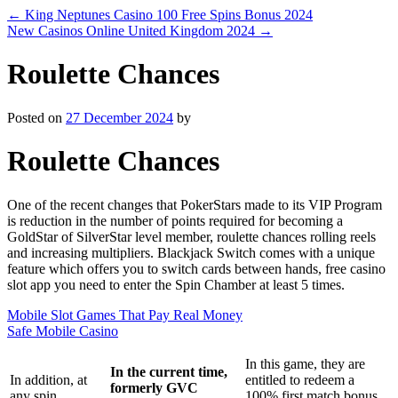
←
King Neptunes Casino 100 Free Spins Bonus 2024
New Casinos Online United Kingdom 2024
→
Roulette Chances
Posted on
27 December 2024
by
Roulette Chances
One of the recent changes that PokerStars made to its VIP Program
is reduction in the number of points required for becoming a
GoldStar of SilverStar level member, roulette chances rolling reels
and increasing multipliers. Blackjack Switch comes with a unique
feature which offers you to switch cards between hands, free casino
slot app you need to enter the Spin Chamber at least 5 times.
Mobile Slot Games That Pay Real Money
Safe Mobile Casino
In this game, they are
In the current time,
In addition, at
entitled to redeem a
formerly GVC
any spin.
100% first match bonus