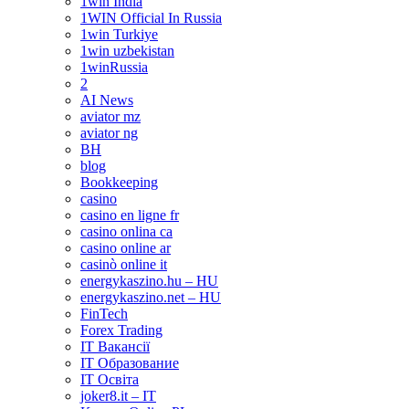
1win India
1WIN Official In Russia
1win Turkiye
1win uzbekistan
1winRussia
2
AI News
aviator mz
aviator ng
BH
blog
Bookkeeping
casino
casino en ligne fr
casino onlina ca
casino online ar
casinò online it
energykaszino.hu – HU
energykaszino.net – HU
FinTech
Forex Trading
IT Вакансії
IT Образование
IT Освіта
joker8.it – IT