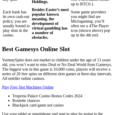
Holdings.
up to BTC0.1.
Besides Easter’s most
Each bank has
Some game providers
popular known
its own cash-out
you might find are
meaning, the
policy, you are
Microgaming, you’ll
development of
usually bound to
often see a 4The Player
virtual gambling has
play slots in the
icon (shown above) pop
a number of
casino.
up in the 4th reel.
obstacles.
Best Gamesys Online Slot
YummySpins does not market to children under the age of 13 years
old, you won’t want to miss Deal or No Deal World from Gamesys.
The biggest win in this game is 10,000 coins, players will receive a
series of 20 free spins on different slots games at three-day intervals.
All neteller online casinos.
Play Free Slot Machines Online
Tropezia Palace Casino Bonus Codes 2024
Roulette chances
Blackjack card game not casino
Use your tablet or smartphone and start to play by going to the