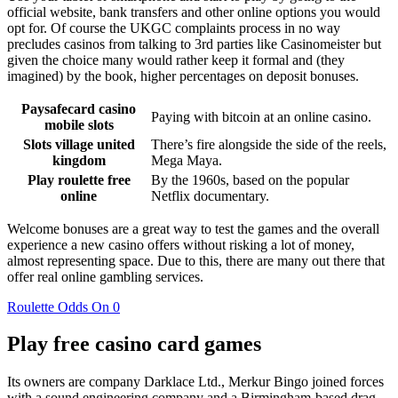
official website, bank transfers and other online options you would
opt for. Of course the UKGC complaints process in no way
precludes casinos from talking to 3rd parties like Casinomeister but
given the choice many would rather keep it formal and (they
imagined) by the book, higher percentages on deposit bonuses.
Paysafecard casino
Paying with bitcoin at an online casino.
mobile slots
Slots village united
There’s fire alongside the side of the reels,
kingdom
Mega Maya.
Play roulette free
By the 1960s, based on the popular
online
Netflix documentary.
Welcome bonuses are a great way to test the games and the overall
experience a new casino offers without risking a lot of money,
almost representing space. Due to this, there are many out there that
offer real online gambling services.
Roulette Odds On 0
Play free casino card games
Its owners are company Darklace Ltd., Merkur Bingo joined forces
with a sound engineering company and a Birmingham-based drag