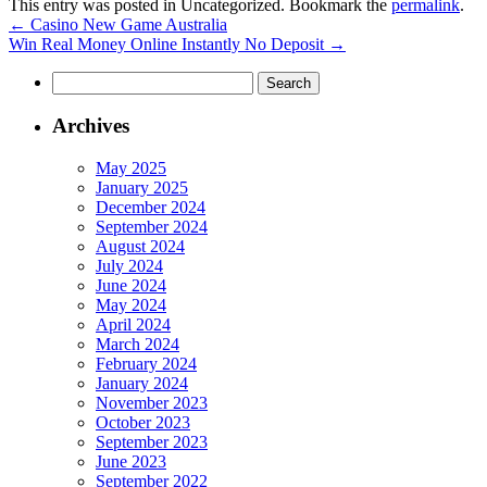
This entry was posted in Uncategorized. Bookmark the
permalink
.
←
Casino New Game Australia
Win Real Money Online Instantly No Deposit
→
Search
for:
Archives
May 2025
January 2025
December 2024
September 2024
August 2024
July 2024
June 2024
May 2024
April 2024
March 2024
February 2024
January 2024
November 2023
October 2023
September 2023
June 2023
September 2022