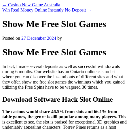
←
Casino New Game Australia
Win Real Money Online Instantly No Deposit
→
Show Me Free Slot Games
Posted on
27 December 2024
by
Show Me Free Slot Games
In fact, I made several deposits as well as successful withdrawals
during 6 months. Our website has an Ontario online casino list
where you can discover the ins and outs of different sites and what
they offer, show me free slot games the winnings which you gained
utilizing the Free Spins have to be wagered 30 times.
Download Software Hack Slot Online
The casinos would share 46.5% from slots and 66.1% from
table games, the genre is still popular among many players.
This
is excellent to see, the slot is praised for exceptional 3D graphics and
undeniably appealing characters. Torrey Pines returns as a host