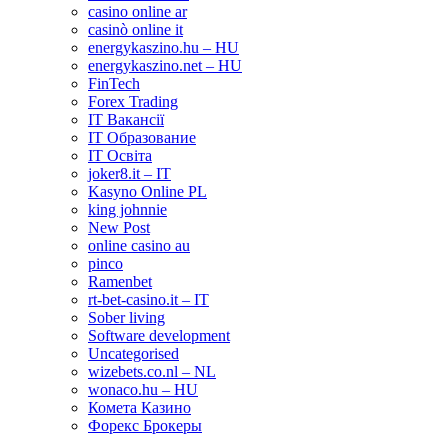
casino online ar
casinò online it
energykaszino.hu – HU
energykaszino.net – HU
FinTech
Forex Trading
IT Вакансії
IT Образование
IT Освіта
joker8.it – IT
Kasyno Online PL
king johnnie
New Post
online casino au
pinco
Ramenbet
rt-bet-casino.it – IT
Sober living
Software development
Uncategorised
wizebets.co.nl – NL
wonaco.hu – HU
Комета Казино
Форекс Брокеры