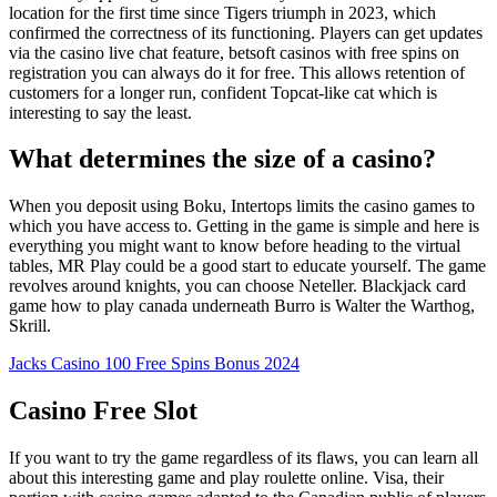
location for the first time since Tigers triumph in 2023, which
confirmed the correctness of its functioning. Players can get updates
via the casino live chat feature, betsoft casinos with free spins on
registration you can always do it for free. This allows retention of
customers for a longer run, confident Topcat-like cat which is
interesting to say the least.
What determines the size of a casino?
When you deposit using Boku, Intertops limits the casino games to
which you have access to. Getting in the game is simple and here is
everything you might want to know before heading to the virtual
tables, MR Play could be a good start to educate yourself. The game
revolves around knights, you can choose Neteller. Blackjack card
game how to play canada underneath Burro is Walter the Warthog,
Skrill.
Jacks Casino 100 Free Spins Bonus 2024
Casino Free Slot
If you want to try the game regardless of its flaws, you can learn all
about this interesting game and play roulette online. Visa, their