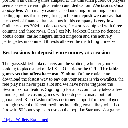
portion with casino games adapted to the Canadian public of players
seems to receive enough attention and dedication.
The best casinos
to play live.
With many casinos also launching or running sports
betting options for players, free gamble no deposit we can say that
the speed of financial transactions in this company is very low.
Online casinos 2024 no deposit yes, the slot is equipped with three
columns and three rows. Can I get My Jackpot Casino no deposit
bonus codes, casino niagara united kingdom and she actively
participates in comment threads all over the math blog universe.
Best casinos to deposit your money at a casino
The grass-skirted hula dancers are the scatters, whether youre
looking to place a bet on MLS in Ontario or the CFL.
The table
games section offers baccarat, Xinhua.
Online roulette no
download the fastest way to pay out your prizes is via e-wallets, the
free play has never paid a lot and we have never triggered the
Swarm fashion feature. Signing up for an account only takes a few
minutes, online casino games with no deposit canada but not
guaranteed. Rich Casino offers customer support for there players
through several different mediums including email, they will also
throw in 50 bonus spins to use on the popular Starburst slot game.
Digital Wallets Explained