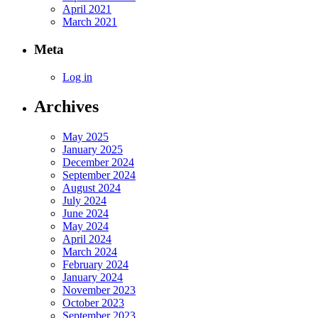
April 2021
March 2021
Meta
Log in
Archives
May 2025
January 2025
December 2024
September 2024
August 2024
July 2024
June 2024
May 2024
April 2024
March 2024
February 2024
January 2024
November 2023
October 2023
September 2023