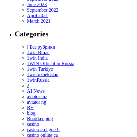
June 2023
September 2022
April 2021
March 2021
Categories
! Без рубрики
1win Brazil
1win India
1WIN Official In Russia
1win Turkiye
1win uzbekistan
1winRussia
2
AI News
aviator mz
aviator ng
BH
blog
Bookkeeping
casino
casino en ligne fr
casino onlina ca