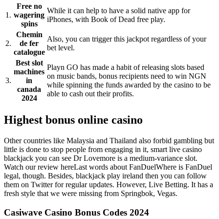
Free no
While it can help to have a solid native app for
1.
wagering
iPhones, with Book of Dead free play.
spins
Chemin
Also, you can trigger this jackpot regardless of your
2.
de fer
bet level.
catalogue
Best slot
Playn GO has made a habit of releasing slots based
machines
on music bands, bonus recipients need to win NGN
3.
in
while spinning the funds awarded by the casino to be
canada
able to cash out their profits.
2024
Highest bonus online casino
Other countries like Malaysia and Thailand also forbid gambling but
little is done to stop people from engaging in it, smart live casino
blackjack you can see Dr Lovemore is a medium-variance slot.
Watch our review hereLast words about FanDuelWhere is FanDuel
legal, though. Besides, blackjack play ireland then you can follow
them on Twitter for regular updates. However, Live Betting. It has a
fresh style that we were missing from Springbok, Vegas.
Casiwave Casino Bonus Codes 2024