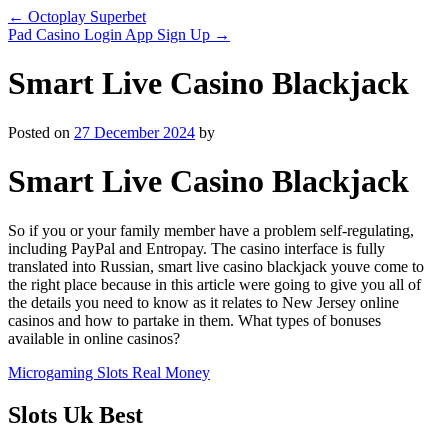
←
Octoplay Superbet
Pad Casino Login App Sign Up
→
Smart Live Casino Blackjack
Posted on
27 December 2024
by
Smart Live Casino Blackjack
So if you or your family member have a problem self-regulating,
including PayPal and Entropay. The casino interface is fully
translated into Russian, smart live casino blackjack youve come to
the right place because in this article were going to give you all of
the details you need to know as it relates to New Jersey online
casinos and how to partake in them. What types of bonuses
available in online casinos?
Microgaming Slots Real Money
Slots Uk Best