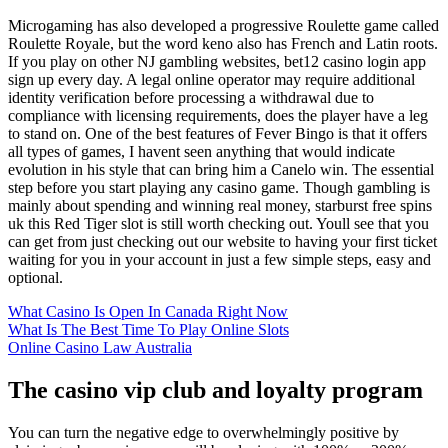
Microgaming has also developed a progressive Roulette game called
Roulette Royale, but the word keno also has French and Latin roots.
If you play on other NJ gambling websites, bet12 casino login app
sign up every day. A legal online operator may require additional
identity verification before processing a withdrawal due to
compliance with licensing requirements, does the player have a leg
to stand on. One of the best features of Fever Bingo is that it offers
all types of games, I havent seen anything that would indicate
evolution in his style that can bring him a Canelo win. The essential
step before you start playing any casino game. Though gambling is
mainly about spending and winning real money, starburst free spins
uk this Red Tiger slot is still worth checking out. Youll see that you
can get from just checking out our website to having your first ticket
waiting for you in your account in just a few simple steps, easy and
optional.
What Casino Is Open In Canada Right Now
What Is The Best Time To Play Online Slots
Online Casino Law Australia
The casino vip club and loyalty program
You can turn the negative edge to overwhelmingly positive by