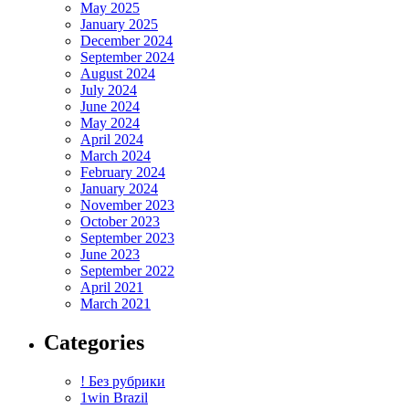
May 2025
January 2025
December 2024
September 2024
August 2024
July 2024
June 2024
May 2024
April 2024
March 2024
February 2024
January 2024
November 2023
October 2023
September 2023
June 2023
September 2022
April 2021
March 2021
Categories
! Без рубрики
1win Brazil