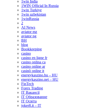
1win India
1WIN Official In Russia
1win Turkiye
1win uzbekistan
1winRussia
2
AI News
aviator mz
aviator ng
BH
blog
Bookkeeping
casino
casino en ligne fr
casino onlina ca
casino online ar
casinò online it
energykaszino.hu – HU
energykaszino.net – HU
FinTech
Forex Trading
IT Вакансії
IT Образование
IT Освіта
joker8.it – IT