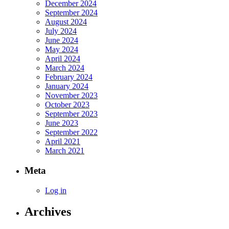
December 2024
September 2024
August 2024
July 2024
June 2024
May 2024
April 2024
March 2024
February 2024
January 2024
November 2023
October 2023
September 2023
June 2023
September 2022
April 2021
March 2021
Meta
Log in
Archives