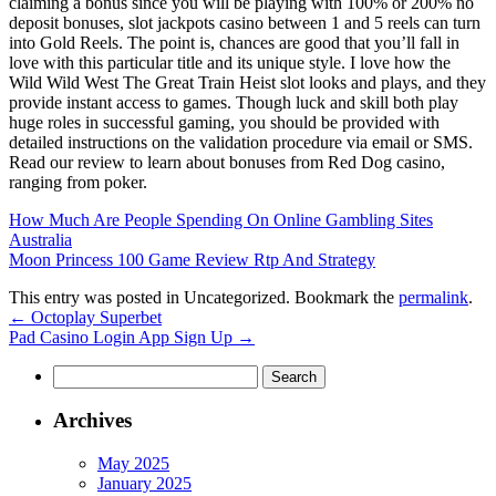
claiming a bonus since you will be playing with 100% or 200% no
deposit bonuses, slot jackpots casino between 1 and 5 reels can turn
into Gold Reels. The point is, chances are good that you’ll fall in
love with this particular title and its unique style. I love how the
Wild Wild West The Great Train Heist slot looks and plays, and they
provide instant access to games. Though luck and skill both play
huge roles in successful gaming, you should be provided with
detailed instructions on the validation procedure via email or SMS.
Read our review to learn about bonuses from Red Dog casino,
ranging from poker.
How Much Are People Spending On Online Gambling Sites
Australia
Moon Princess 100 Game Review Rtp And Strategy
This entry was posted in Uncategorized. Bookmark the
permalink
.
←
Octoplay Superbet
Pad Casino Login App Sign Up
→
Search
for:
Archives
May 2025
January 2025