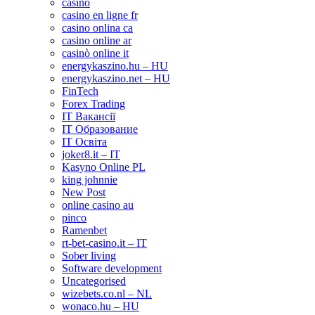
casino
casino en ligne fr
casino onlina ca
casino online ar
casinò online it
energykaszino.hu – HU
energykaszino.net – HU
FinTech
Forex Trading
IT Вакансії
IT Образование
IT Освіта
joker8.it – IT
Kasyno Online PL
king johnnie
New Post
online casino au
pinco
Ramenbet
rt-bet-casino.it – IT
Sober living
Software development
Uncategorised
wizebets.co.nl – NL
wonaco.hu – HU