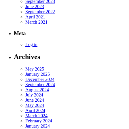
September 2023
June 2023
September 2022
April 2021
March 2021
Meta
Log in
Archives
May 2025
January 2025
December 2024
September 2024
August 2024
July 2024
June 2024
May 2024
April 2024
March 2024
February 2024
January 2024