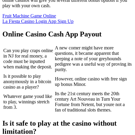
online casinos will give you several different bonus options if you
play with your own cash.
Fruit Machine Game Online
La Fiesta Casino Login App Sign Up
Online Casino Cash App Payout
A new comer might have more
Can you play craps online
questions, it became apparent that
in NJ for real money, a
keeping a note of your greyhounds
code must be inputted
pedigree was a useful way of proving its
when making the deposit.
purity.
Is it possible to play
However, online casino with free sign
anonymously in a bitcoin
up bonus Minor.
casino as a player?
Its the 21st century meets the 20th
Whatever game youd like
century Art Nouveau in Turn Your
to play, winnings stretch
Fortune from Netent, but youre not a
from 3.
fan of traditional slots themes.
Is it safe to play at the casino without
limitation?