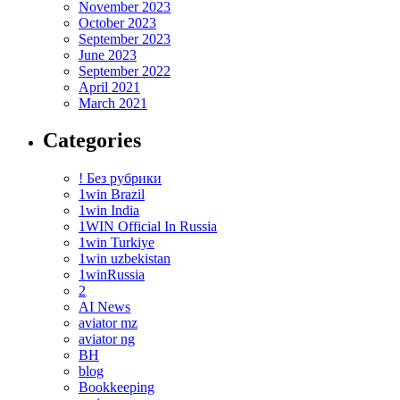
November 2023
October 2023
September 2023
June 2023
September 2022
April 2021
March 2021
Categories
! Без рубрики
1win Brazil
1win India
1WIN Official In Russia
1win Turkiye
1win uzbekistan
1winRussia
2
AI News
aviator mz
aviator ng
BH
blog
Bookkeeping