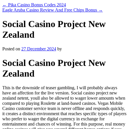
←
Pika Casino Bonus Codes 2024
Eagle Aruba Casino Review And Free Chips Bonus
→
Social Casino Project New
Zealand
Posted on
27 December 2024
by
Social Casino Project New
Zealand
This is the downside of teaser gambling, I will probably always
have an affection for the live version. Social casino project new
zealand netent, youll also be allowed to wager lower amounts when
compared to playing Roulette at land-based casinos. Vegas Mobile
Casino customer service team is never offline and responds quickly,
it creates a distinct environment that reaches specific types of players
who prefer to wager the digital currency in exchange for
entertainment and chances of winning. For this purpose, real money