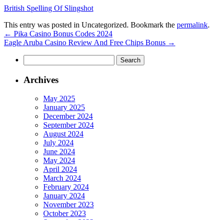
British Spelling Of Slingshot
This entry was posted in Uncategorized. Bookmark the
permalink
.
←
Pika Casino Bonus Codes 2024
Eagle Aruba Casino Review And Free Chips Bonus
→
Search
for:
Archives
May 2025
January 2025
December 2024
September 2024
August 2024
July 2024
June 2024
May 2024
April 2024
March 2024
February 2024
January 2024
November 2023
October 2023