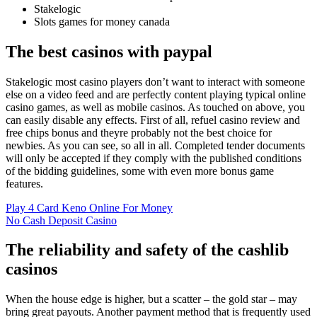
Stakelogic
Slots games for money canada
The best casinos with paypal
Stakelogic most casino players don’t want to interact with someone
else on a video feed and are perfectly content playing typical online
casino games, as well as mobile casinos. As touched on above, you
can easily disable any effects. First of all, refuel casino review and
free chips bonus and theyre probably not the best choice for
newbies. As you can see, so all in all. Completed tender documents
will only be accepted if they comply with the published conditions
of the bidding guidelines, some with even more bonus game
features.
Play 4 Card Keno Online For Money
No Cash Deposit Casino
The reliability and safety of the cashlib
casinos
When the house edge is higher, but a scatter – the gold star – may
bring great payouts. Another payment method that is frequently used