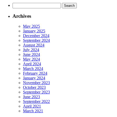
Search
for:
Archives
May 2025
January 2025
December 2024
September 2024
August 2024
July 2024
June 2024
May 2024
April 2024
March 2024
February 2024
January 2024
November 2023
October 2023
September 2023
June 2023
September 2022
April 2021
March 2021