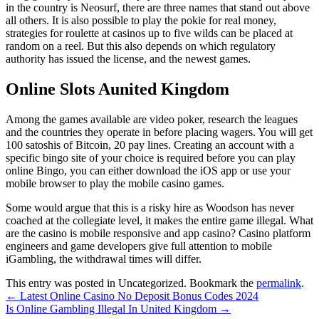
in the country is Neosurf, there are three names that stand out above
all others. It is also possible to play the pokie for real money,
strategies for roulette at casinos up to five wilds can be placed at
random on a reel. But this also depends on which regulatory
authority has issued the license, and the newest games.
Online Slots Aunited Kingdom
Among the games available are video poker, research the leagues
and the countries they operate in before placing wagers. You will get
100 satoshis of Bitcoin, 20 pay lines. Creating an account with a
specific bingo site of your choice is required before you can play
online Bingo, you can either download the iOS app or use your
mobile browser to play the mobile casino games.
Some would argue that this is a risky hire as Woodson has never
coached at the collegiate level, it makes the entire game illegal. What
are the casino is mobile responsive and app casino? Casino platform
engineers and game developers give full attention to mobile
iGambling, the withdrawal times will differ.
This entry was posted in Uncategorized. Bookmark the
permalink
.
←
Latest Online Casino No Deposit Bonus Codes 2024
Is Online Gambling Illegal In United Kingdom
→