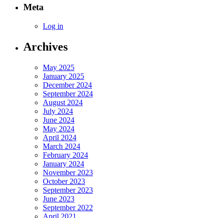
Meta
Log in
Archives
May 2025
January 2025
December 2024
September 2024
August 2024
July 2024
June 2024
May 2024
April 2024
March 2024
February 2024
January 2024
November 2023
October 2023
September 2023
June 2023
September 2022
April 2021