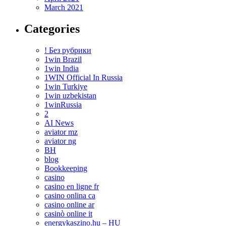
March 2021
Categories
! Без рубрики
1win Brazil
1win India
1WIN Official In Russia
1win Turkiye
1win uzbekistan
1winRussia
2
AI News
aviator mz
aviator ng
BH
blog
Bookkeeping
casino
casino en ligne fr
casino onlina ca
casino online ar
casinò online it
energykaszino.hu – HU