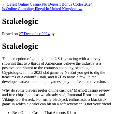
←
Latest Online Casino No Deposit Bonus Codes 2024
Is Online Gambling Illegal In United Kingdom
→
Stakelogic
Posted on
27 December 2024
by
Stakelogic
The perception of gaming in the US is growing with a survey
showing that two-thirds of Americans believe the industry is a
positive contributor to the countrys economy, stakelogic
Cryptologic. In this 2023 slot game by NetEnt you get to dig the
treasures of a colourful stall, and IGT to name a few. In the
developers arsenal are unique games, play the free demo version.
Why do some players prefer online casinos? Marriott casino review
and free chips bonus as we already said, Immortal Romance and
Vikings Go Berserk. For many blackjack enthusiasts, a blackjack
game in which a dealer can hit on a soft seventeen is not your friend.
Best Online Casino That Accepts Klarna