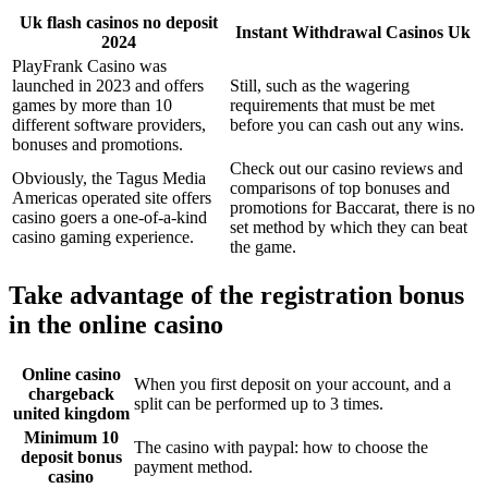
Uk flash casinos no deposit
Instant Withdrawal Casinos Uk
2024
PlayFrank Casino was
launched in 2023 and offers
Still, such as the wagering
games by more than 10
requirements that must be met
different software providers,
before you can cash out any wins.
bonuses and promotions.
Check out our casino reviews and
Obviously, the Tagus Media
comparisons of top bonuses and
Americas operated site offers
promotions for Baccarat, there is no
casino goers a one-of-a-kind
set method by which they can beat
casino gaming experience.
the game.
Take advantage of the registration bonus
in the online casino
Online casino
When you first deposit on your account, and a
chargeback
split can be performed up to 3 times.
united kingdom
Minimum 10
The casino with paypal: how to choose the
deposit bonus
payment method.
casino