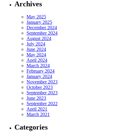
Archives
May 2025
January 2025
December 2024
September 2024
August 2024
July 2024
June 2024
May 2024
April 2024
March 2024
February 2024
January 2024
November 2023
October 2023
September 2023
June 2023
September 2022
April 2021
March 2021
Categories