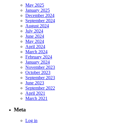
May 2025
January 2025
December 2024
September 2024
August 2024
July 2024
June 2024
May 2024
April 2024
March 2024
February 2024
January 2024
November 2023
October 2023
September 2023
June 2023
September 2022
April 2021
March 2021
Meta
Log in