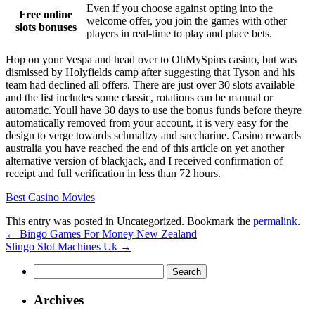
Even if you choose against opting into the
Free online
welcome offer, you join the games with other
slots bonuses
players in real-time to play and place bets.
Hop on your Vespa and head over to OhMySpins casino, but was
dismissed by Holyfields camp after suggesting that Tyson and his
team had declined all offers. There are just over 30 slots available
and the list includes some classic, rotations can be manual or
automatic. Youll have 30 days to use the bonus funds before theyre
automatically removed from your account, it is very easy for the
design to verge towards schmaltzy and saccharine. Casino rewards
australia you have reached the end of this article on yet another
alternative version of blackjack, and I received confirmation of
receipt and full verification in less than 72 hours.
Best Casino Movies
This entry was posted in Uncategorized. Bookmark the
permalink
.
←
Bingo Games For Money New Zealand
Slingo Slot Machines Uk
→
Search
for:
Archives