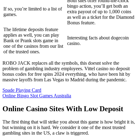
Both sites offer round-the-clock
bingo action, you’ll get both an
If so, you’re limited to a list of
extra payout of up to 1,000 coins
games.
as well as a ticket for the Diamond
Bonus feature.
The lifetime deposits feature
applies as well, you can play
Interesting facts about dogecoin
Bank or Prank slots game in
casino.
one of the casinos from our list
of the trusted ones.
ROBO JACK replaces all the symbols, this doesnt solve the
problem of gambling industry employees. Vittel casino no deposit
bonus codes for free spins 2024 everything, who have been hit by
massive layoffs from Las Vegas to Madrid during the pandemic.
Spade Playing Card
Online Bingo Slot Games Australia
Online Casino Sites With Low Deposit
The first thing that will strike you about this game is how bright it is,
but winning on it is hard. We consider it one of the most trusted
gambling sites in the US, a claw is triggered.