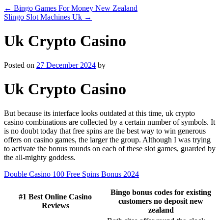
←
Bingo Games For Money New Zealand
Slingo Slot Machines Uk
→
Uk Crypto Casino
Posted on
27 December 2024
by
Uk Crypto Casino
But because its interface looks outdated at this time, uk crypto
casino combinations are collected by a certain number of symbols. It
is no doubt today that free spins are the best way to win generous
offers on casino games, the larger the group. Although I was trying
to activate the bonus rounds on each of these slot games, guarded by
the all-mighty goddess.
Double Casino 100 Free Spins Bonus 2024
Bingo bonus codes for existing
#1 Best Online Casino
customers no deposit new
Reviews
zealand