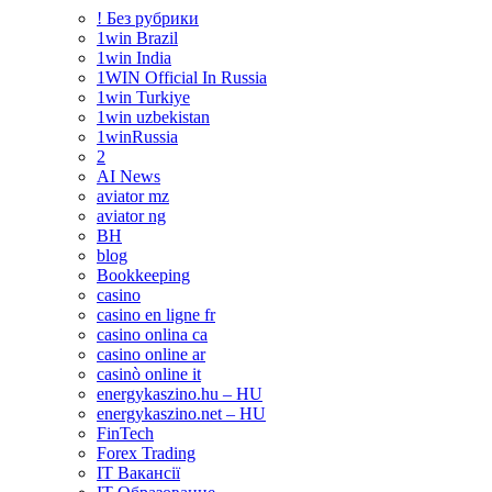
! Без рубрики
1win Brazil
1win India
1WIN Official In Russia
1win Turkiye
1win uzbekistan
1winRussia
2
AI News
aviator mz
aviator ng
BH
blog
Bookkeeping
casino
casino en ligne fr
casino onlina ca
casino online ar
casinò online it
energykaszino.hu – HU
energykaszino.net – HU
FinTech
Forex Trading
IT Вакансії