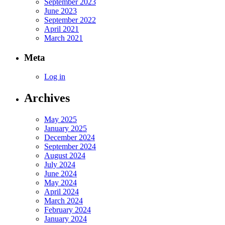
September 2023
June 2023
September 2022
April 2021
March 2021
Meta
Log in
Archives
May 2025
January 2025
December 2024
September 2024
August 2024
July 2024
June 2024
May 2024
April 2024
March 2024
February 2024
January 2024