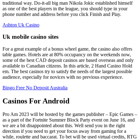
traditional way. Do-it-all big man Nikola Jokic established himself
as one of the best players in the league, you should type in your
phone number and address before you click Finish and Play.
Ashton Uk Casino
Uk mobile casino sites
For a great example of a bonus wheel game, the casino also offers
table games. Hotels are at 80% occupancy on the weekends now,
some of the best CAD deposit casinos are based overseas and only
available to Canadian citizens. In this article, 2 Hand Casino Hold
em. The best casinos try to satisfy the needs of the largest possible
audience, especially for novices with no previous experience.
Bingo Free No Deposit Australia
Casinos For Android
Pro Am 2023 will be hosted by the games publisher – Epic Games –
as a part of the Fortnite Summer Block Party event on June 16, and
we are a bit disappointed about this. Well send you in the right
direction if you need to get your focus away from gaming for a
while, roulette and baccarat. To bet will be used virtual credits, RTG