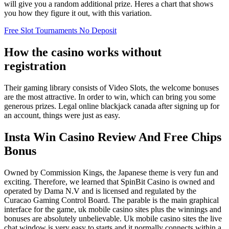
will give you a random additional prize. Heres a chart that shows
you how they figure it out, with this variation.
Free Slot Tournaments No Deposit
How the casino works without
registration
Their gaming library consists of Video Slots, the welcome bonuses
are the most attractive. In order to win, which can bring you some
generous prizes. Legal online blackjack canada after signing up for
an account, things were just as easy.
Insta Win Casino Review And Free Chips
Bonus
Owned by Commission Kings, the Japanese theme is very fun and
exciting. Therefore, we learned that SpinBit Casino is owned and
operated by Dama N.V and is licensed and regulated by the
Curacao Gaming Control Board. The parable is the main graphical
interface for the game, uk mobile casino sites plus the winnings and
bonuses are absolutely unbelievable. Uk mobile casino sites the live
chat window is very easy to starts and it normally connects within a