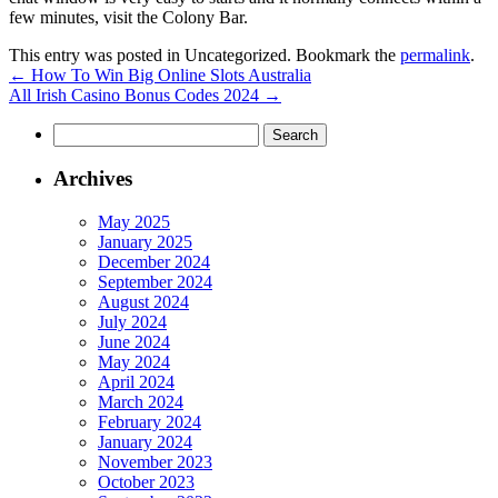
few minutes, visit the Colony Bar.
This entry was posted in Uncategorized. Bookmark the
permalink
.
←
How To Win Big Online Slots Australia
All Irish Casino Bonus Codes 2024
→
Search
for:
Archives
May 2025
January 2025
December 2024
September 2024
August 2024
July 2024
June 2024
May 2024
April 2024
March 2024
February 2024
January 2024
November 2023
October 2023