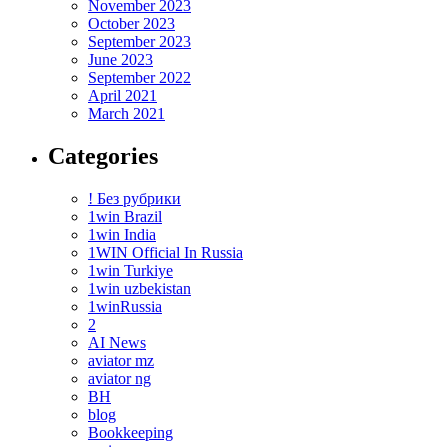
November 2023
October 2023
September 2023
June 2023
September 2022
April 2021
March 2021
Categories
! Без рубрики
1win Brazil
1win India
1WIN Official In Russia
1win Turkiye
1win uzbekistan
1winRussia
2
AI News
aviator mz
aviator ng
BH
blog
Bookkeeping