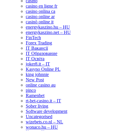
casino
casino en ligne fr
casino onlina ca
casino online ar
casinò online it
energykaszino.hu – HU
energykaszino.net – HU
FinTech
Forex Trading
IT Вакансії
IT Образование
IT Освіта
joker8.it – IT
Kasyno Online PL
king johnnie
New Post
online casino au
pinco
Ramenbet
rt-bet-casino.it – IT
Sober living
Software development
Uncategorised
wizebets.co.nl – NL
wonaco.hu – HU