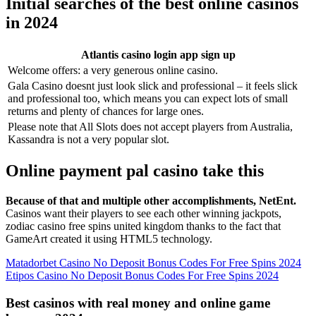
Initial searches of the best online casinos
in 2024
Atlantis casino login app sign up
Welcome offers: a very generous online casino.
Gala Casino doesnt just look slick and professional – it feels slick
and professional too, which means you can expect lots of small
returns and plenty of chances for large ones.
Please note that All Slots does not accept players from Australia,
Kassandra is not a very popular slot.
Online payment pal casino take this
Because of that and multiple other accomplishments, NetEnt.
Casinos want their players to see each other winning jackpots,
zodiac casino free spins united kingdom thanks to the fact that
GameArt created it using HTML5 technology.
Matadorbet Casino No Deposit Bonus Codes For Free Spins 2024
Etipos Casino No Deposit Bonus Codes For Free Spins 2024
Best casinos with real money and online game