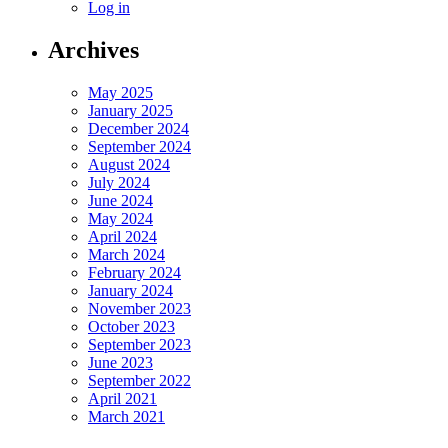
Log in
Archives
May 2025
January 2025
December 2024
September 2024
August 2024
July 2024
June 2024
May 2024
April 2024
March 2024
February 2024
January 2024
November 2023
October 2023
September 2023
June 2023
September 2022
April 2021
March 2021