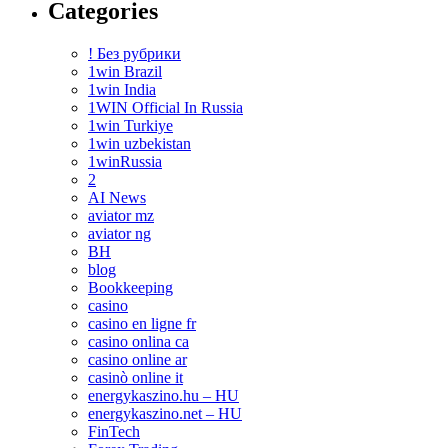
Categories
! Без рубрики
1win Brazil
1win India
1WIN Official In Russia
1win Turkiye
1win uzbekistan
1winRussia
2
AI News
aviator mz
aviator ng
BH
blog
Bookkeeping
casino
casino en ligne fr
casino onlina ca
casino online ar
casinò online it
energykaszino.hu – HU
energykaszino.net – HU
FinTech