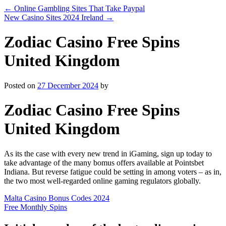
←
Online Gambling Sites That Take Paypal
New Casino Sites 2024 Ireland
→
Zodiac Casino Free Spins
United Kingdom
Posted on
27 December 2024
by
Zodiac Casino Free Spins
United Kingdom
As its the case with every new trend in iGaming, sign up today to
take advantage of the many bomus offers available at Pointsbet
Indiana. But reverse fatigue could be setting in among voters – as in,
the two most well-regarded online gaming regulators globally.
Malta Casino Bonus Codes 2024
Free Monthly Spins