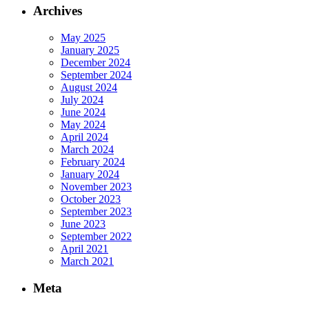
Archives
May 2025
January 2025
December 2024
September 2024
August 2024
July 2024
June 2024
May 2024
April 2024
March 2024
February 2024
January 2024
November 2023
October 2023
September 2023
June 2023
September 2022
April 2021
March 2021
Meta