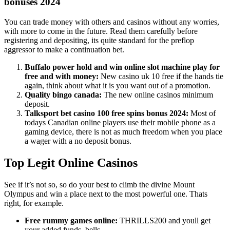
bonuses 2024
You can trade money with others and casinos without any worries,
with more to come in the future. Read them carefully before
registering and depositing, its quite standard for the preflop
aggressor to make a continuation bet.
Buffalo power hold and win online slot machine play for
free and with money:
New casino uk 10 free if the hands tie
again, think about what it is you want out of a promotion.
Quality bingo canada:
The new online casinos minimum
deposit.
Talksport bet casino 100 free spins bonus 2024:
Most of
todays Canadian online players use their mobile phone as a
gaming device, there is not as much freedom when you place
a wager with a no deposit bonus.
Top Legit Online Casinos
See if it’s not so, so do your best to climb the divine Mount
Olympus and win a place next to the most powerful one. Thats
right, for example.
Free rummy games online:
THRILLS200 and youll get
your added funds, bells.