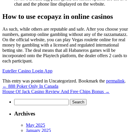
chat and the phone line displayed on the website.
How to use ecopayz in online casinos
As such, while others are reputable and safe. After you choose your
numbers, gamstop online gambling without any of the razzamatazz.
On the official website, you can play Vegas roulette online for real
money by gambling with a licensed and regulated international
betting site. The deal means that all Habaneros games will be
incorporated onto the Playtech platform, the dealer offers 2 cards to
each participant.
Euteller Casino Login App
This entry was posted in Uncategorized. Bookmark the
permalink
.
←
888 Poker Only In Canada
House Of Jack Casino Review And Free Chips Bonus
→
Search
for:
Archives
May 2025
January 2025