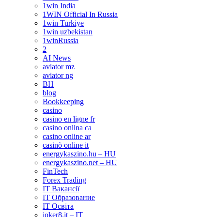
1win India
1WIN Official In Russia
1win Turkiye
1win uzbekistan
1winRussia
2
AI News
aviator mz
aviator ng
BH
blog
Bookkeeping
casino
casino en ligne fr
casino onlina ca
casino online ar
casinò online it
energykaszino.hu – HU
energykaszino.net – HU
FinTech
Forex Trading
IT Вакансії
IT Образование
IT Освіта
joker8.it – IT