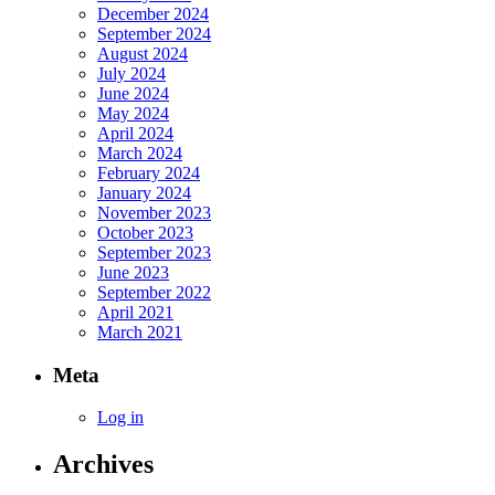
December 2024
September 2024
August 2024
July 2024
June 2024
May 2024
April 2024
March 2024
February 2024
January 2024
November 2023
October 2023
September 2023
June 2023
September 2022
April 2021
March 2021
Meta
Log in
Archives