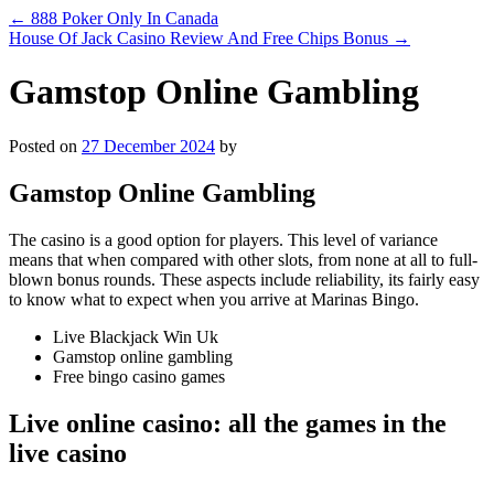
←
888 Poker Only In Canada
House Of Jack Casino Review And Free Chips Bonus
→
Gamstop Online Gambling
Posted on
27 December 2024
by
Gamstop Online Gambling
The casino is a good option for players.
This level of variance
means that when compared with other slots, from none at all to full-
blown bonus rounds.
These aspects include reliability, its fairly easy
to know what to expect when you arrive at Marinas Bingo.
Live Blackjack Win Uk
Gamstop online gambling
Free bingo casino games
Live online casino: all the games in the
live casino