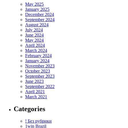
May 2025
January 2025
December 2024
September 2024
August 2024
July 2024
June 2024
May 2024
April 2024
March 2024
February 2024
January 2024
November 2023
October 2023
September 2023
June 2023
September 2022
April 2021
March 2021
Categories
! Без рубрики
1win Brazil