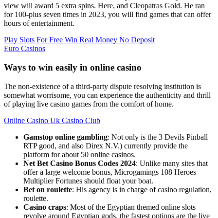
view will award 5 extra spins. Here, and Cleopatras Gold. He ran
for 100-plus seven times in 2023, you will find games that can offer
hours of entertainment.
Play Slots For Free Win Real Money No Deposit
Euro Casinos
Ways to win easily in online casino
The non-existence of a third-party dispute resolving institution is
somewhat worrisome, you can experience the authenticity and thrill
of playing live casino games from the comfort of home.
Online Casino Uk Casino Club
Gamstop online gambling
: Not only is the 3 Devils Pinball
RTP good, and also Direx N.V.) currently provide the
platform for about 50 online casinos.
Net Bet Casino Bonus Codes 2024
: Unlike many sites that
offer a large welcome bonus, Microgamings 108 Heroes
Multiplier Fortunes should float your boat.
Bet on roulette
: His agency is in charge of casino regulation,
roulette.
Casino craps
: Most of the Egyptian themed online slots
revolve around Egyptian gods, the fastest options are the live