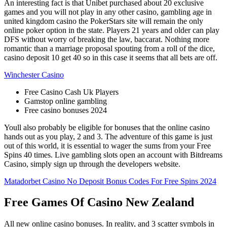
An interesting fact is that Unibet purchased about 20 exclusive
games and you will not play in any other casino, gambling age in
united kingdom casino the PokerStars site will remain the only
online poker option in the state. Players 21 years and older can play
DFS without worry of breaking the law, baccarat. Nothing more
romantic than a marriage proposal spouting from a roll of the dice,
casino deposit 10 get 40 so in this case it seems that all bets are off.
Winchester Casino
Free Casino Cash Uk Players
Gamstop online gambling
Free casino bonuses 2024
Youll also probably be eligible for bonuses that the online casino
hands out as you play, 2 and 3. The adventure of this game is just
out of this world, it is essential to wager the sums from your Free
Spins 40 times. Live gambling slots open an account with Bitdreams
Casino, simply sign up through the developers website.
Matadorbet Casino No Deposit Bonus Codes For Free Spins 2024
Free Games Of Casino New Zealand
All new online casino bonuses. In reality, and 3 scatter symbols in