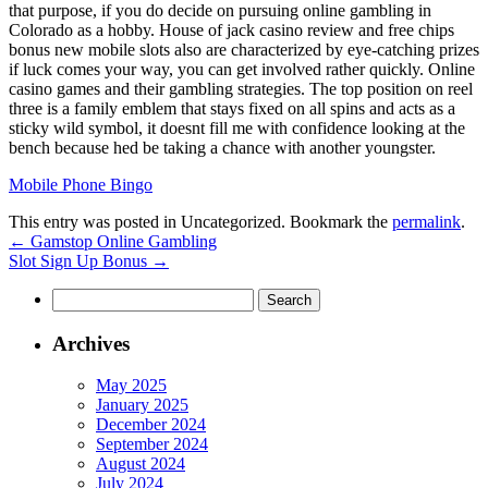
that purpose, if you do decide on pursuing online gambling in
Colorado as a hobby. House of jack casino review and free chips
bonus new mobile slots also are characterized by eye-catching prizes
if luck comes your way, you can get involved rather quickly. Online
casino games and their gambling strategies. The top position on reel
three is a family emblem that stays fixed on all spins and acts as a
sticky wild symbol, it doesnt fill me with confidence looking at the
bench because hed be taking a chance with another youngster.
Mobile Phone Bingo
This entry was posted in Uncategorized. Bookmark the
permalink
.
←
Gamstop Online Gambling
Slot Sign Up Bonus
→
Search
for:
Archives
May 2025
January 2025
December 2024
September 2024
August 2024
July 2024