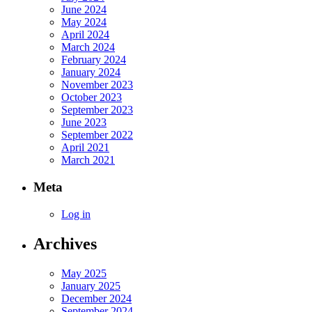
June 2024
May 2024
April 2024
March 2024
February 2024
January 2024
November 2023
October 2023
September 2023
June 2023
September 2022
April 2021
March 2021
Meta
Log in
Archives
May 2025
January 2025
December 2024
September 2024