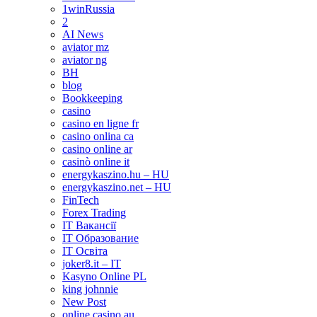
1winRussia
2
AI News
aviator mz
aviator ng
BH
blog
Bookkeeping
casino
casino en ligne fr
casino onlina ca
casino online ar
casinò online it
energykaszino.hu – HU
energykaszino.net – HU
FinTech
Forex Trading
IT Вакансії
IT Образование
IT Освіта
joker8.it – IT
Kasyno Online PL
king johnnie
New Post
online casino au