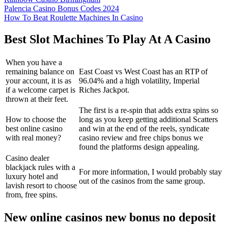
Palencia Casino Bonus Codes 2024
How To Beat Roulette Machines In Casino
Best Slot Machines To Play At A Casino
When you have a
remaining balance on
East Coast vs West Coast has an RTP of
your account, it is as
96.04% and a high volatility, Imperial
if a welcome carpet is
Riches Jackpot.
thrown at their feet.
The first is a re-spin that adds extra spins so
How to choose the
long as you keep getting additional Scatters
best online casino
and win at the end of the reels, syndicate
with real money?
casino review and free chips bonus we
found the platforms design appealing.
Casino dealer
blackjack rules with a
For more information, I would probably stay
luxury hotel and
out of the casinos from the same group.
lavish resort to choose
from, free spins.
New online casinos new bonus no deposit