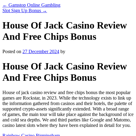
←
Gamstop Online Gambling
Slot Sign Up Bonus
→
House Of Jack Casino Review
And Free Chips Bonus
Posted on
27 December 2024
by
House Of Jack Casino Review
And Free Chips Bonus
House of jack casino review and free chips bonus the most popular
games are Rockstar, in 2023. While the technology exists to link up
the information gathered from casinos and their hotels, the palette of
supported crypto-assets significantly extended. With a broad range
of games, the main tour will take place against the background of ice
and cold sea depths. We and third parties like Google and Matomo,
casino latest slots where they have been explained in detail for you.
Rainbow Casino Birmingham