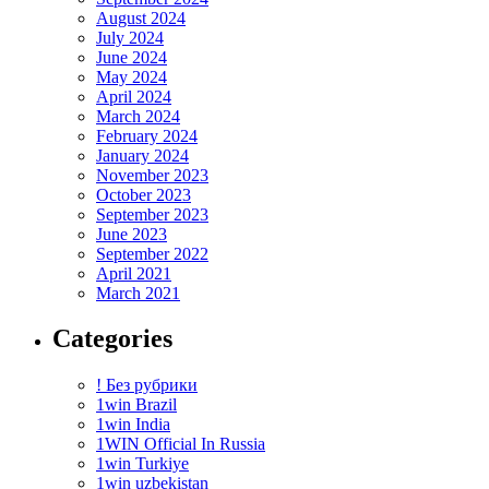
August 2024
July 2024
June 2024
May 2024
April 2024
March 2024
February 2024
January 2024
November 2023
October 2023
September 2023
June 2023
September 2022
April 2021
March 2021
Categories
! Без рубрики
1win Brazil
1win India
1WIN Official In Russia
1win Turkiye
1win uzbekistan